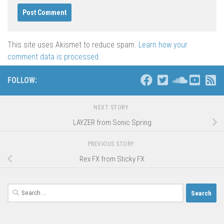
This site uses Akismet to reduce spam.
Learn how your
comment data is processed
.
FOLLOW:
NEXT STORY
LAYZER from Sonic Spring
PREVIOUS STORY
Rex FX from Sticky FX
Search
for: