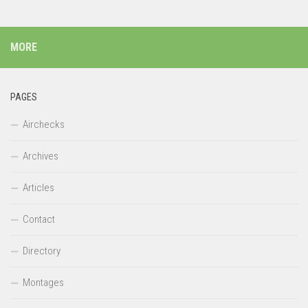
MORE
PAGES
Airchecks
Archives
Articles
Contact
Directory
Montages