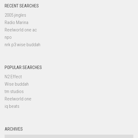
RECENT SEARCHES
2005 jingles
Radio Marina
Reelworld one ac
npo
nrk p3 wise buddah
POPULAR SEARCHES
N2 Effect
Wise buddah
tm studios
Reelworld one
iq beats
ARCHIVES