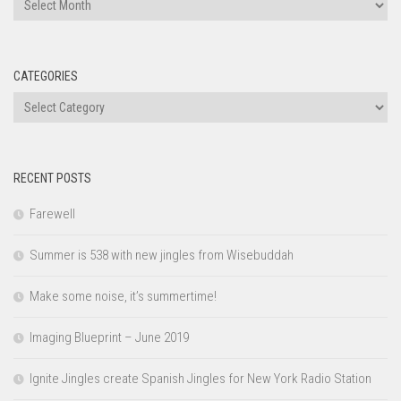
Archives
CATEGORIES
Categories
RECENT POSTS
Farewell
Summer is 538 with new jingles from Wisebuddah
Make some noise, it’s summertime!
Imaging Blueprint – June 2019
Ignite Jingles create Spanish Jingles for New York Radio Station