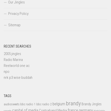
Our Jingles
Privacy Policy
Sitemap
RECENT SEARCHES
2005 jingles
Radio Marina
Reelworld one ac
npo
nrk p3 wise buddah
TAGS
brandy
belgium
bbc radio 1
bbc radio 2
Brandy Jingles
audiosweets
capital of media
france
germany
Contraband Media
canada
Highlights