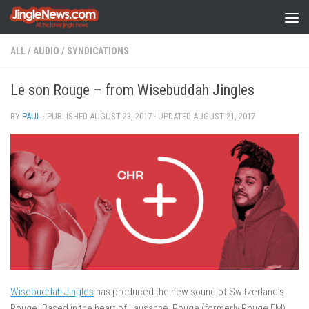
Skip to content
ALL
/
AUDIO
/
SYNDICATIONS
Le son Rouge – from Wisebuddah Jingles
BY
PAUL
· PUBLISHED
AUGUST 23, 2017
· UPDATED
AUGUST 21, 2017
Wisebuddah Jingles
has produced the new sound of Switzerland’s
Rouge. Based in the heart of Lausanne, Rouge (formerly Rouge FM)