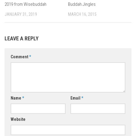
2019 from Wisebuddah
Buddah Jingles
JANUARY 31, 2019
MARCH 16, 2015
LEAVE A REPLY
Comment
*
Name
*
Email
*
Website