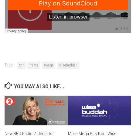
Tags:
chr
france
Rouge
wisebuddah
YOU MAY ALSO LIKE...
New BBC Radio 2 idents for
More Mega Hits from Wise