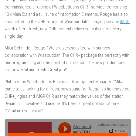
commissioned a re-sing of Wisebuddah’s CHR+ service, comprising
10 x Main IDs and a full suite of Information Elements. Rouge has also
subscribed to the CHR format of Wisebuddah’s imaging service
IMGR
,
which offers fresh, new CHR content delivered to its users every
single day.
Mika Schmider, Rouge: “We are very satisfied with our new
collaboration with Wisebuddah. The CHR+ package fits perfectly with
our programming and the spirit of our station: The new productions
are powerful and fresh. Great job!”
Phil Tozer is Wisebuddah’s Business Development Manager: “Mika
came to us looking for a fresh, new sound for Rouge, so he chose our
CHR+ jingles and IMGR CHR as they match the values of the station:
Dynamic, innovative and unique. It’s been a great collaboration –
C’était un réel plaisir!”