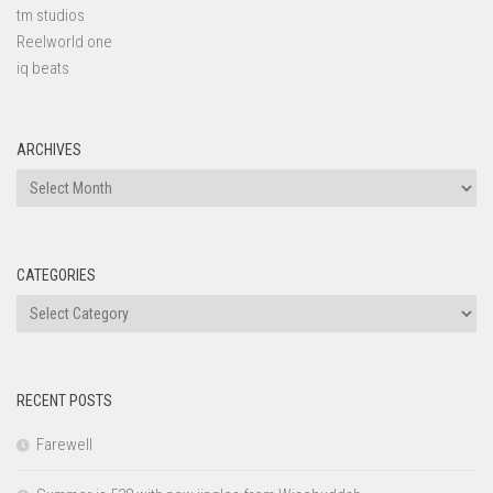
tm studios
Reelworld one
iq beats
ARCHIVES
Archives
CATEGORIES
Categories
RECENT POSTS
Farewell