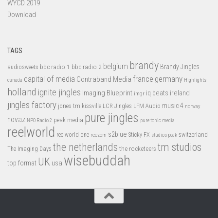
WYCD 2019
Download
TAGS
brandy
belgium
bbc radio 1
bbc radio 2
Brandy Jingles
audiosweets
capital of media
france
germany
Contraband Media
canada
Highlights
holland
ignite jingles
Imaging Blueprint
iq beats
ireland
imgr
jingles factory
music 4
jones tm
LFM Audio
kissville
LCR Jingles
norway
pure jingles
novaz
peak media
NPO Radio 2
pure tonic media
reelworld
s2blue
switzerland
reelworld one
Sticky FX
reezom
studios peak
tm studios
the netherlands
the rocketeers
The Imaging Days
wisebuddah
UK
top format
usa