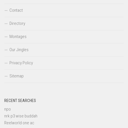
Contact
Directory
Montages
Our Jingles
Privacy Policy
Sitemap
RECENT SEARCHES
npo
nrk p3 wise buddah
Reelworld one ac