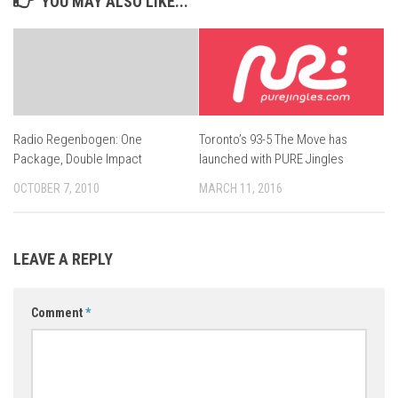
YOU MAY ALSO LIKE...
Toronto’s 93-5 The Move has
Radio Regenbogen: One
launched with PURE Jingles
Package, Double Impact
MARCH 11, 2016
OCTOBER 7, 2010
LEAVE A REPLY
Comment
*