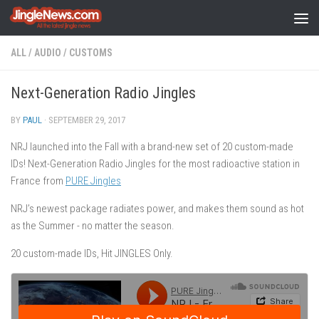
Skip to content
ALL
/
AUDIO
/
CUSTOMS
Next-Generation​ ​Radio​ ​Jingles
BY
PAUL
·
SEPTEMBER 29, 2017
NRJ launched into the Fall with a brand-new set of 20 custom-made
IDs! Next-Generation​ ​Radio​ ​Jingles​ ​for​ ​the​ ​most​ ​radioactive​ ​station​ ​in​ ​
France from
PURE Jingles
NRJ’s​ ​newest​ ​package​ ​radiates​ ​power,​ ​and​ ​makes​ ​them​ ​sound​ ​as​ ​hot​ ​
as​ ​the Summer​ ​-​ ​no​ ​matter​ ​the​ ​season.
20​ ​custom-made​ ​IDs,​ ​Hit​ ​JINGLES​ ​Only.