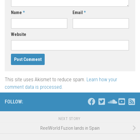
Name
*
Email
*
Website
This site uses Akismet to reduce spam.
Learn how your
comment data is processed
.
FOLLOW:
NEXT STORY
ReelWorld Fuzion lands in Spain