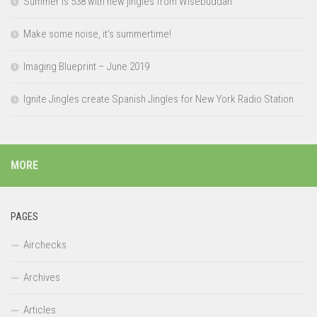
Summer is 538 with new jingles from Wisebuddah
Make some noise, it’s summertime!
Imaging Blueprint – June 2019
Ignite Jingles create Spanish Jingles for New York Radio Station
MORE
PAGES
Airchecks
Archives
Articles