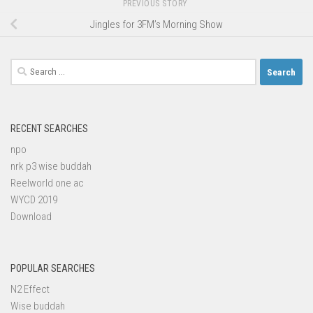
PREVIOUS STORY
Jingles for 3FM’s Morning Show
Search
for:
RECENT SEARCHES
npo
nrk p3 wise buddah
Reelworld one ac
WYCD 2019
Download
POPULAR SEARCHES
N2 Effect
Wise buddah