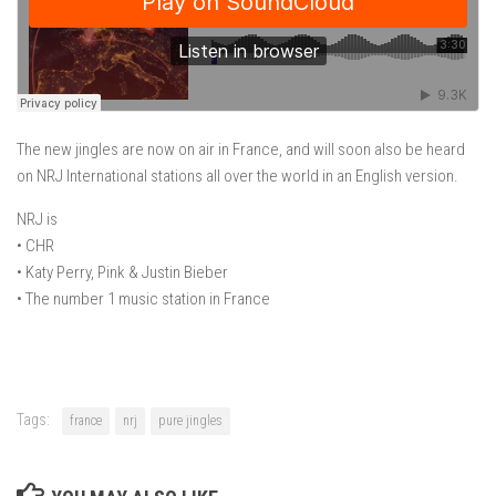
The new jingles are now on air in France, and will soon also be heard
on NRJ International stations all over the world in an English version.
NRJ​ ​is
• CHR
• Katy Perry, Pink & Justin Bieber
• The number 1 music station in France
Tags:
france
nrj
pure jingles