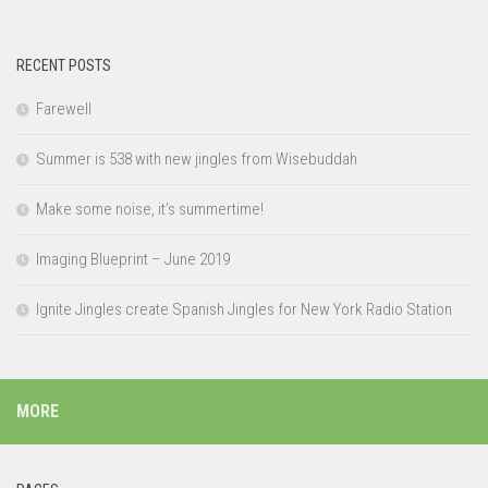
RECENT POSTS
Farewell
Summer is 538 with new jingles from Wisebuddah
Make some noise, it’s summertime!
Imaging Blueprint – June 2019
Ignite Jingles create Spanish Jingles for New York Radio Station
MORE