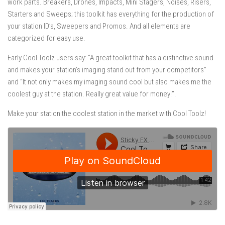
work parts. Breakers, Drones, Impacts, Mini Stagers, Noises, Risers,
Starters and Sweeps; this toolkit has everything for the production of
your station ID’s, Sweepers and Promos. And all elements are
categorized for easy use.
Early Cool Toolz users say: “A great toolkit that has a distinctive sound
and makes your station’s imaging stand out from your competitors”
and “It not only makes my imaging sound cool but also makes me the
coolest guy at the station. Really great value for money!”.
Make your station the coolest station in the market with Cool Toolz!