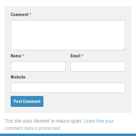
Comment
*
Name
*
Email
*
Website
This site uses Akismet to reduce spam.
Learn how your
comment data is processed
.