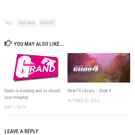
Tags:
Cool Toolz
Sticky FX
YOU MAY ALSO LIKE...
Radio is evolving and so should
New FX Library – Glide 4
your imaging!
OCTOBER 23, 2018
MAY 7, 2019
LEAVE A REPLY