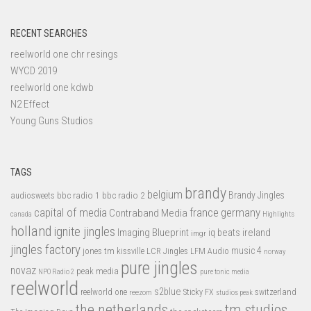
RECENT SEARCHES
reelworld one chr resings
WYCD 2019
reelworld one kdwb
N2 Effect
Young Guns Studios
TAGS
brandy
belgium
bbc radio 1
bbc radio 2
Brandy Jingles
audiosweets
capital of media
france
germany
Contraband Media
canada
Highlights
holland
ignite jingles
Imaging Blueprint
iq beats
ireland
imgr
jingles factory
music 4
jones tm
LFM Audio
kissville
LCR Jingles
norway
pure jingles
novaz
peak media
NPO Radio 2
pure tonic media
reelworld
s2blue
switzerland
reelworld one
Sticky FX
reezom
studios peak
tm studios
the netherlands