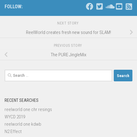
FOLLOW:
NEXT STORY
ReelWorld creates fresh new sound for SLAM!
PREVIOUS STORY
The PURE JingleMix
Search
for:
RECENT SEARCHES
reelworld one chr resings
WYCD 2019
reelworld one kdwb
N2 Effect