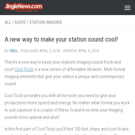
Skip to content
ALL
/
AUDIO
/
STATION IMAGING
A new way to make your station sound cool!
BY
PAUL
· PUBLISHED
APRIL 5, 2018
· UPDATED
APRIL 4, 2018
There’s a new way to keep your station’s imaging sound fresh and
cool!
Cool Toolz
is a new series of affordable libraries. Multi format
imaging elements that give your station a unique and contemporary
sound.
Cool Toolz provides you with all the tools you need to give your
productions more speed and energy. No matter what format you work
in, just squeeze in a couple of these fx and in no time your imaging
sounds more upbeat and alive!
In this first part of Cool Toolz you’ll find 150 fast, sharp and cool fx and