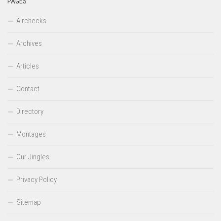
PAGES
Airchecks
Archives
Articles
Contact
Directory
Montages
Our Jingles
Privacy Policy
Sitemap