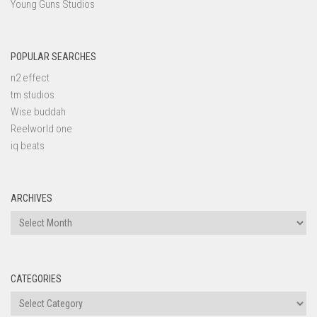
Young Guns Studios
POPULAR SEARCHES
n2 effect
tm studios
Wise buddah
Reelworld one
iq beats
ARCHIVES
Archives
CATEGORIES
Categories