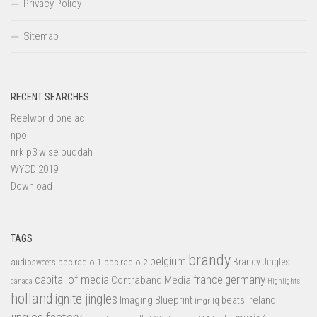
Privacy Policy
Sitemap
RECENT SEARCHES
Reelworld one ac
npo
nrk p3 wise buddah
WYCD 2019
Download
TAGS
brandy
belgium
bbc radio 1
bbc radio 2
Brandy Jingles
audiosweets
capital of media
france
germany
Contraband Media
canada
Highlights
holland
ignite jingles
Imaging Blueprint
iq beats
ireland
imgr