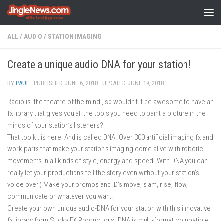
Skip to content
ALL
/
AUDIO
/
STATION IMAGING
Create a unique audio DNA for your station!
BY
PAUL
· PUBLISHED
JUNE 6, 2018
· UPDATED
JUNE 19, 2018
Radio is ‘the theatre of the mind’, so wouldn’t it be awesome to have an
fx library that gives you all the tools you need to paint a picture in the
minds of your station’s listeners?
That toolkit is here! And is called DNA. Over 300 artificial imaging fx and
work parts that make your station’s imaging come alive with robotic
movements in all kinds of style, energy and speed. With DNA you can
really let your productions tell the story even without your station’s
voice over:) Make your promos and ID’s move, slam, rise, flow,
communicate or whatever you want.
Create your own unique audio-DNA for your station with this innovative
fx library from Sticky FX Productions. DNA is multi-format compatible,