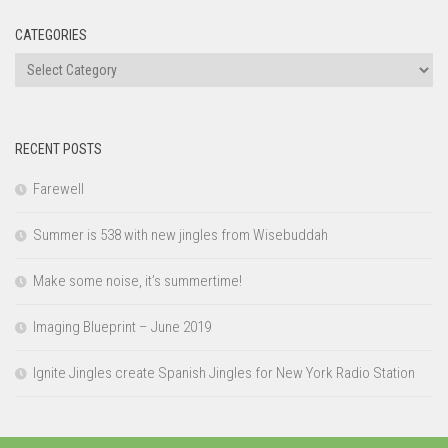
CATEGORIES
Categories
RECENT POSTS
Farewell
Summer is 538 with new jingles from Wisebuddah
Make some noise, it’s summertime!
Imaging Blueprint – June 2019
Ignite Jingles create Spanish Jingles for New York Radio Station