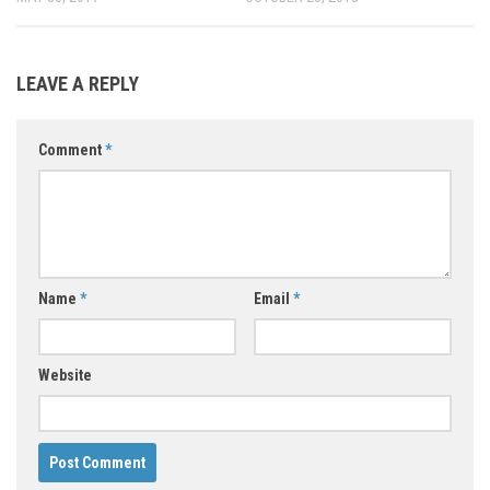
LEAVE A REPLY
Comment
*
Name
*
Email
*
Website