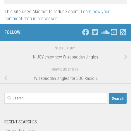
This site uses Akismet to reduce spam.
Learn how your
comment data is processed
.
FOLLOW:
NEXT STORY
N-JOY enjoy new Wisebuddah Jingles
PREVIOUS STORY
Wisebuddah Jingles for BBC Radio 2
Search
for:
RECENT SEARCHES
Reelworld one ac