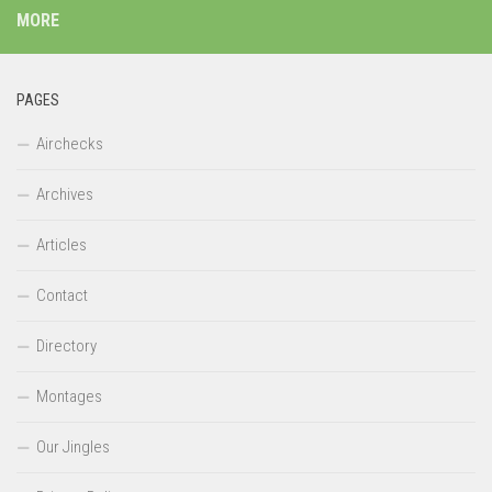
MORE
PAGES
Airchecks
Archives
Articles
Contact
Directory
Montages
Our Jingles