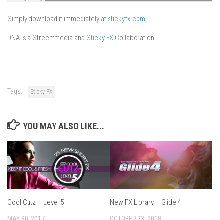
Simply download it immediately at
stickyfx.com
.
DNA is a Streemmedia and
Sticky FX
Collaboration
Tags:
Sticky FX
YOU MAY ALSO LIKE...
Cool Cutz – Level 5
New FX Library – Glide 4
MAY 30, 2017
OCTOBER 23, 2018