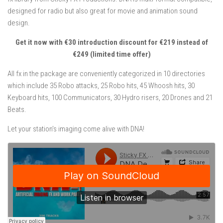
designed for radio but also great for movie and animation sound
design.
Get it now with €30 introduction discount for €219 instead of
€249 (limited time offer)
All fx in the package are conveniently categorized in 10 directories
which include 35 Robo attacks, 25 Robo hits, 45 Whoosh hits, 30
Keyboard hits, 100 Communicators, 30 Hydro risers, 20 Drones and 21
Beats.
Let your station’s imaging come alive with DNA!