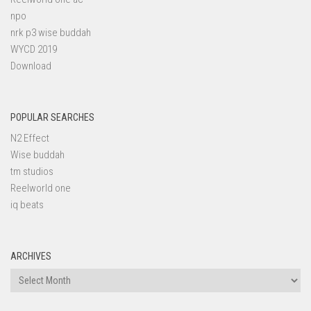
npo
nrk p3 wise buddah
WYCD 2019
Download
POPULAR SEARCHES
N2 Effect
Wise buddah
tm studios
Reelworld one
iq beats
ARCHIVES
Archives