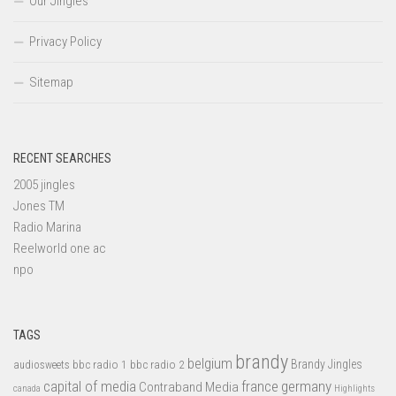
Our Jingles
Privacy Policy
Sitemap
RECENT SEARCHES
2005 jingles
Jones TM
Radio Marina
Reelworld one ac
npo
TAGS
brandy
belgium
bbc radio 1
bbc radio 2
Brandy Jingles
audiosweets
capital of media
france
germany
Contraband Media
canada
Highlights