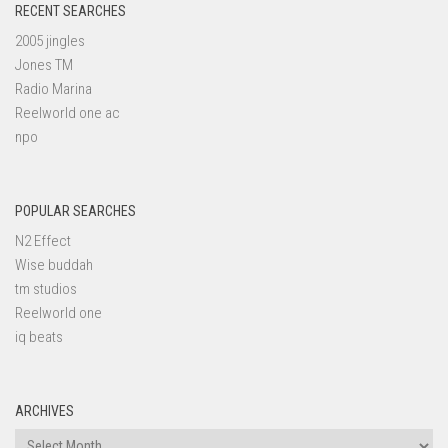
RECENT SEARCHES
2005 jingles
Jones TM
Radio Marina
Reelworld one ac
npo
POPULAR SEARCHES
N2 Effect
Wise buddah
tm studios
Reelworld one
iq beats
ARCHIVES
Archives