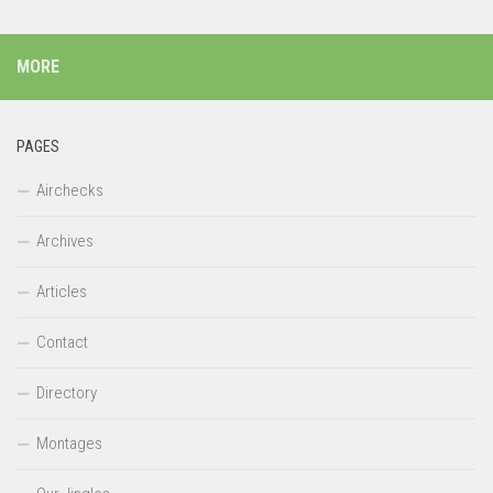
MORE
PAGES
Airchecks
Archives
Articles
Contact
Directory
Montages