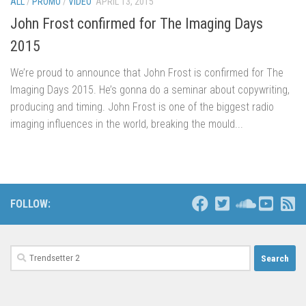
ALL
/
PROMO
/
VIDEO
APRIL 13, 2015
John Frost confirmed for The Imaging Days
2015
We’re proud to announce that John Frost is confirmed for The
Imaging Days 2015. He’s gonna do a seminar about copywriting,
producing and timing. John Frost is one of the biggest radio
imaging influences in the world, breaking the mould...
FOLLOW:
Search
for: