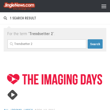
Skip to content
1 SEARCH RESULT
For the term "
Trendsetter 2
".
Search
for: