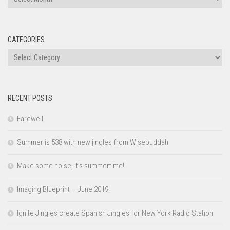
CATEGORIES
Categories
RECENT POSTS
Farewell
Summer is 538 with new jingles from Wisebuddah
Make some noise, it’s summertime!
Imaging Blueprint – June 2019
Ignite Jingles create Spanish Jingles for New York Radio Station