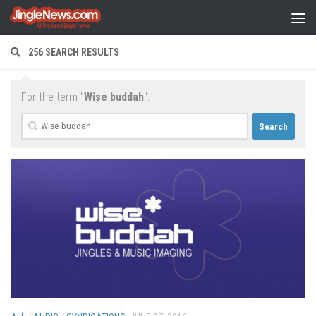
Skip to content
256 SEARCH RESULTS
For the term "
Wise buddah
".
Search
for: