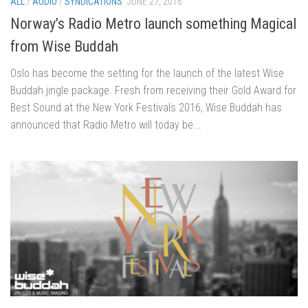
ALL
/
AUDIO
/
SYNDICATIONS
JUNE 27, 2016
Norway’s Radio Metro launch something Magical
from Wise Buddah
Oslo has become the setting for the launch of the latest Wise
Buddah jingle package. Fresh from receiving their Gold Award for
Best Sound at the New York Festivals 2016, Wise Buddah has
announced that Radio Metro will today be...