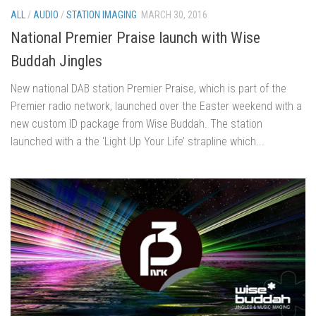
ALL
/
AUDIO
/
STATION IMAGING
MARCH 30, 2016
National Premier Praise launch with Wise
Buddah Jingles
New national DAB station Premier Praise, which is part of the
Premier radio network, launched over the Easter weekend with a
new custom ID package from Wise Buddah. The station
launched with a the ‘Light Up Your Life’ strapline which...