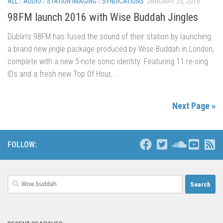
ALL
/
AUDIO
/
STATION IMAGING
/
SYNDICATIONS
JANUARY 25, 2016
98FM launch 2016 with Wise Buddah Jingles
Dublin’s 98FM has fused the sound of their station by launching
a brand new jingle package produced by Wise Buddah in London,
complete with a new 5-note sonic identity. Featuring 11 re-sing
IDs and a fresh new Top Of Hour,...
Next Page »
FOLLOW:
Search
for: