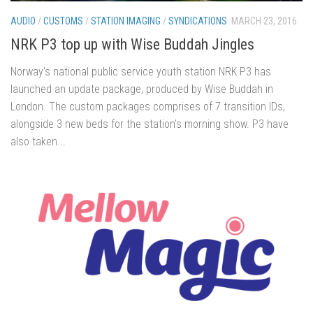
AUDIO
/
CUSTOMS
/
STATION IMAGING
/
SYNDICATIONS
MARCH 23, 2016
NRK P3 top up with Wise Buddah Jingles
Norway’s national public service youth station NRK P3 has
launched an update package, produced by Wise Buddah in
London. The custom packages comprises of 7 transition IDs,
alongside 3 new beds for the station’s morning show. P3 have
also taken...