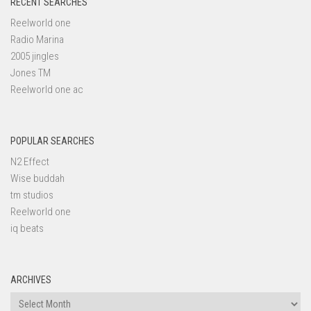
RECENT SEARCHES
Reelworld one
Radio Marina
2005 jingles
Jones TM
Reelworld one ac
POPULAR SEARCHES
N2 Effect
Wise buddah
tm studios
Reelworld one
iq beats
ARCHIVES
Archives