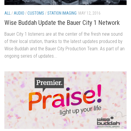
ALL
/
AUDIO
/
CUSTOMS
/
STATION IMAGING
MAY 12, 2016
Wise Buddah Update the Bauer City 1 Network
Bauer City 1 listeners are at the center of the fresh new sound
of their local station, thanks to the latest updates produced by
Wise Buddah and the Bauer City Production Team. As part of an
ongoing series of updates...