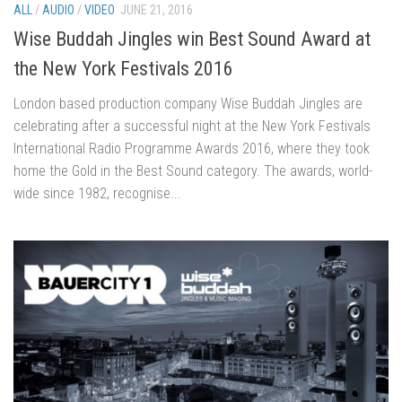
ALL
/
AUDIO
/
VIDEO
JUNE 21, 2016
Wise Buddah Jingles win Best Sound Award at
the New York Festivals 2016
London based production company Wise Buddah Jingles are
celebrating after a successful night at the New York Festivals
International Radio Programme Awards 2016, where they took
home the Gold in the Best Sound category. The awards, world-
wide since 1982, recognise...