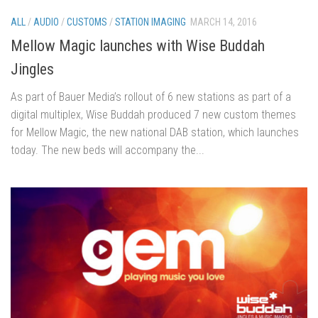
ALL
/
AUDIO
/
CUSTOMS
/
STATION IMAGING
MARCH 14, 2016
Mellow Magic launches with Wise Buddah
Jingles
As part of Bauer Media’s rollout of 6 new stations as part of a
digital multiplex, Wise Buddah produced 7 new custom themes
for Mellow Magic, the new national DAB station, which launches
today. The new beds will accompany the...