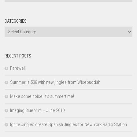
CATEGORIES
Categories
RECENT POSTS
Farewell
Summer is 538 with new jingles from Wisebuddah
Make some noise, it’s summertime!
Imaging Blueprint – June 2019
Ignite Jingles create Spanish Jingles for New York Radio Station