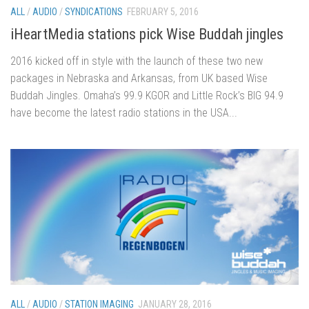
ALL
/
AUDIO
/
SYNDICATIONS
FEBRUARY 5, 2016
iHeartMedia stations pick Wise Buddah jingles
2016 kicked off in style with the launch of these two new
packages in Nebraska and Arkansas, from UK based Wise
Buddah Jingles. Omaha’s 99.9 KGOR and Little Rock’s BIG 94.9
have become the latest radio stations in the USA...
ALL
/
AUDIO
/
STATION IMAGING
JANUARY 28, 2016