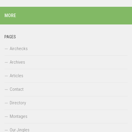
MORE
PAGES
Airchecks
Archives
Articles
Contact
Directory
Montages
Our Jingles