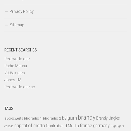
Privacy Policy
Sitemap
RECENT SEARCHES
Reelworld one
Radio Marina
2005 jingles
Jones TM
Reelworld one ac
TAGS
brandy
belgium
bbc radio 1
bbc radio 2
Brandy Jingles
audiosweets
capital of media
france
germany
Contraband Media
canada
Highlights