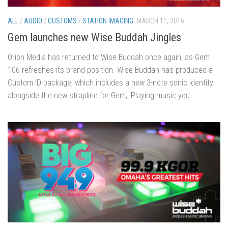
ALL
/
AUDIO
/
CUSTOMS
/
STATION IMAGING
MARCH 11, 2016
Gem launches new Wise Buddah Jingles
Orion Media has returned to Wise Buddah once again, as Gem
106 refreshes its brand position. Wise Buddah has produced a
Custom ID package, which includes a new 3-note sonic identity
alongside the new strapline for Gem, ‘Playing music you...