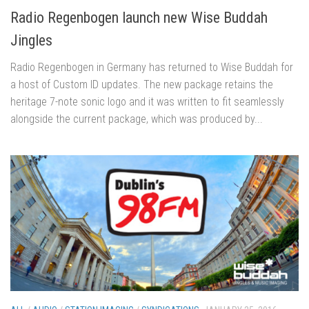
Radio Regenbogen launch new Wise Buddah
Jingles
Radio Regenbogen in Germany has returned to Wise Buddah for
a host of Custom ID updates. The new package retains the
heritage 7-note sonic logo and it was written to fit seamlessly
alongside the current package, which was produced by...