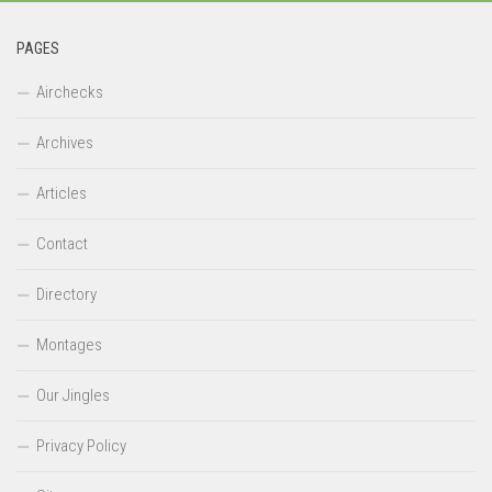
PAGES
Airchecks
Archives
Articles
Contact
Directory
Montages
Our Jingles
Privacy Policy