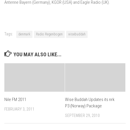
Antenne Bayern (Germany), KGOR (USA) and Eagle Radio (UK).
Tags:
denmark
Radio Regenbogen
wisebuddah
YOU MAY ALSO LIKE...
Nile FM 2011
Wise Buddah Updates its nrk
P3 (Norway) Package
FEBRUARY 3, 2011
SEPTEMBER 29, 2010