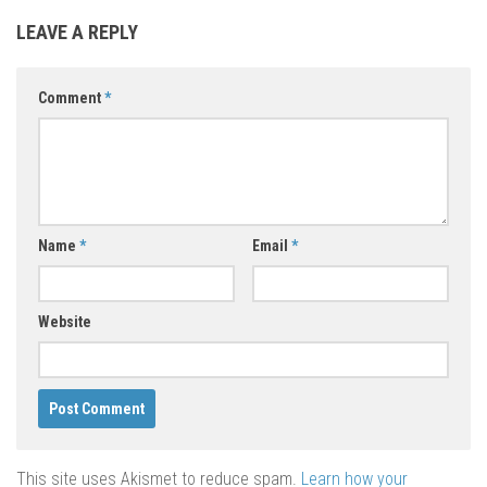
LEAVE A REPLY
Comment
*
Name
*
Email
*
Website
This site uses Akismet to reduce spam.
Learn how your