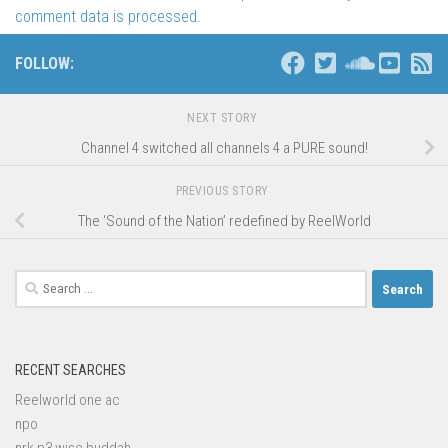
comment data is processed
.
FOLLOW:
NEXT STORY
Channel 4 switched all channels 4 a PURE sound!
PREVIOUS STORY
The ‘Sound of the Nation’ redefined by ReelWorld
Search
for:
RECENT SEARCHES
Reelworld one ac
npo