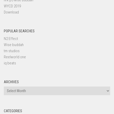
nrk p3 wise buddah
WYCD 2019
Download
POPULAR SEARCHES
N2 Effect
Wise buddah
tm studios
Reelworld one
iq beats
ARCHIVES
Archives
CATEGORIES