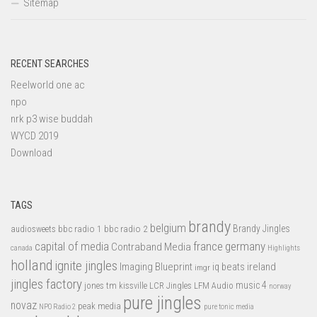
Sitemap
RECENT SEARCHES
Reelworld one ac
npo
nrk p3 wise buddah
WYCD 2019
Download
TAGS
brandy
belgium
bbc radio 1
bbc radio 2
Brandy Jingles
audiosweets
capital of media
france
germany
Contraband Media
canada
Highlights
holland
ignite jingles
Imaging Blueprint
iq beats
ireland
imgr
jingles factory
music 4
jones tm
LFM Audio
kissville
LCR Jingles
norway
pure jingles
novaz
peak media
NPO Radio 2
pure tonic media