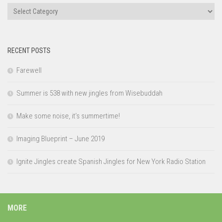
Categories
RECENT POSTS
Farewell
Summer is 538 with new jingles from Wisebuddah
Make some noise, it’s summertime!
Imaging Blueprint – June 2019
Ignite Jingles create Spanish Jingles for New York Radio Station
MORE