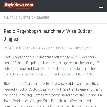
Skip to content
ALL
/
AUDIO
/
STATION IMAGING
Radio Regenbogen launch new Wise Buddah
Jingles
BY
PAUL
· PUBLISHED
JANUARY 28, 2016
· UPDATED
JANUARY 28, 2016
Radio Regenbogen in Germany has returned to
Wise Buddah
for a
host of Custom ID updates. The new package retains the heritage 7-
note sonic logo and it was written to fit seamlessly alongside the
current package, which was
produced by Wise Buddah in 2014
.
The brief from Martin and the Team to Wise Buddah was clear: they
needed a host of Custom cuts which will have their listeners humming
the logo all day long – even after they’ve switched off their radios. Phil
Tozer, Production Manager, Wise Buddah said: We’ve created
something that does that – a package which we hope subliminally