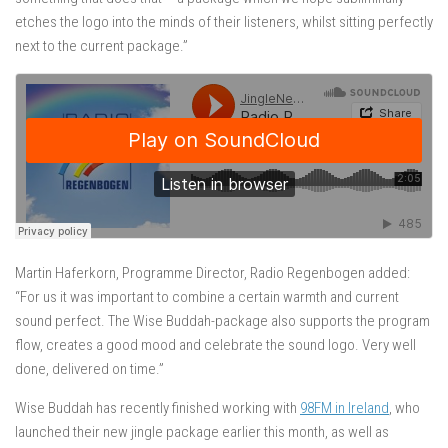
etches the logo into the minds of their listeners, whilst sitting perfectly
next to the current package.”
Martin Haferkorn, Programme Director, Radio Regenbogen added:
“For us it was important to combine a certain warmth and current
sound perfect. The Wise Buddah-package also supports the program
flow, creates a good mood and celebrate the sound logo. Very well
done, delivered on time.”
Wise Buddah has recently finished working with
98FM in Ireland
, who
launched their new jingle package earlier this month, as well as