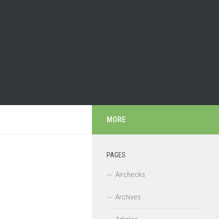
MORE
PAGES
Airchecks
Archives