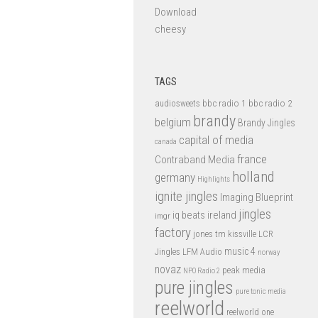
Download
cheesy
TAGS
bbc radio 1
bbc radio 2
audiosweets
brandy
belgium
Brandy Jingles
capital of media
canada
france
Contraband Media
holland
germany
Highlights
ignite jingles
Imaging Blueprint
jingles
iq beats
ireland
imgr
factory
jones tm
kissville
LCR
music 4
LFM Audio
Jingles
norway
novaz
peak media
NPO Radio 2
pure jingles
pure tonic media
reelworld
reelworld one