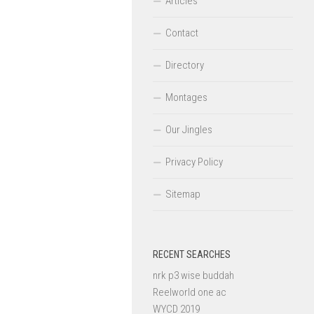
Articles
Contact
Directory
Montages
Our Jingles
Privacy Policy
Sitemap
RECENT SEARCHES
nrk p3 wise buddah
Reelworld one ac
WYCD 2019