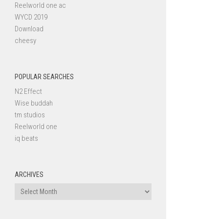
Reelworld one ac
WYCD 2019
Download
cheesy
POPULAR SEARCHES
N2 Effect
Wise buddah
tm studios
Reelworld one
iq beats
ARCHIVES
Archives