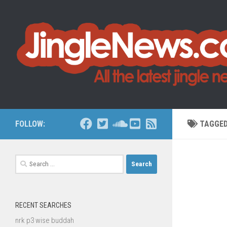
Skip to content
FOLLOW:
TAGGE
Search
for:
RECENT SEARCHES
nrk p3 wise buddah