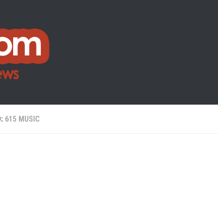
D:
615 MUSIC