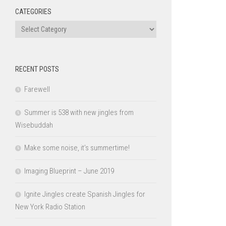
CATEGORIES
Categories
RECENT POSTS
Farewell
Summer is 538 with new jingles from
Wisebuddah
Make some noise, it’s summertime!
Imaging Blueprint – June 2019
Ignite Jingles create Spanish Jingles for
New York Radio Station