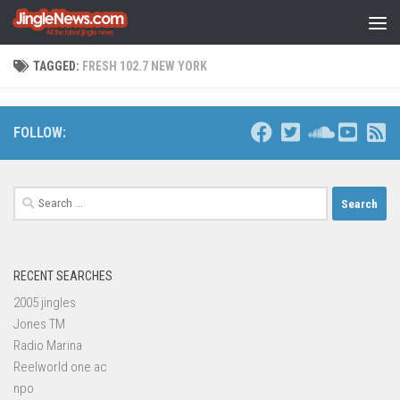
Skip to content
TAGGED:
FRESH 102.7 NEW YORK
FOLLOW:
Search
for:
RECENT SEARCHES
2005 jingles
Jones TM
Radio Marina
Reelworld one ac
npo