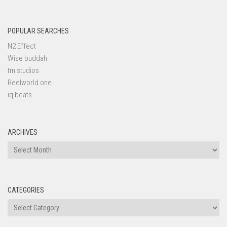
POPULAR SEARCHES
N2 Effect
Wise buddah
tm studios
Reelworld one
iq beats
ARCHIVES
Archives
CATEGORIES
Categories