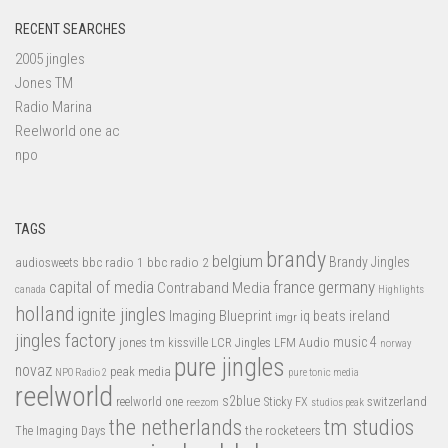
RECENT SEARCHES
2005 jingles
Jones TM
Radio Marina
Reelworld one ac
npo
TAGS
brandy
belgium
bbc radio 1
bbc radio 2
Brandy Jingles
audiosweets
capital of media
france
germany
Contraband Media
canada
Highlights
holland
ignite jingles
Imaging Blueprint
iq beats
ireland
imgr
jingles factory
music 4
jones tm
LFM Audio
kissville
LCR Jingles
norway
pure jingles
novaz
peak media
NPO Radio 2
pure tonic media
reelworld
s2blue
switzerland
reelworld one
Sticky FX
reezom
studios peak
tm studios
the netherlands
the rocketeers
The Imaging Days