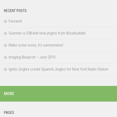
RECENT POSTS
Farewell
Summer is 538 with new jingles from Wisebuddah
Make some noise, it’s summertime!
Imaging Blueprint – June 2019
Ignite Jingles create Spanish Jingles for New York Radio Station
MORE
PAGES