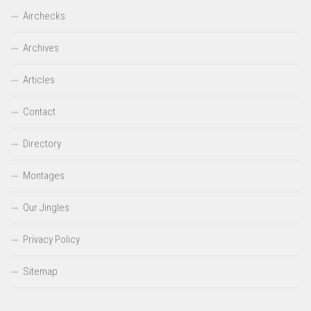
Airchecks
Archives
Articles
Contact
Directory
Montages
Our Jingles
Privacy Policy
Sitemap