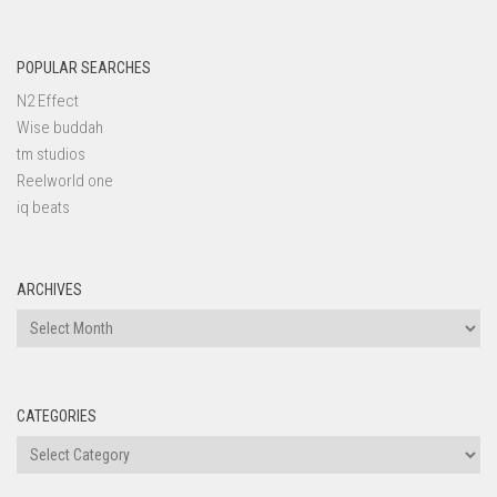
POPULAR SEARCHES
N2 Effect
Wise buddah
tm studios
Reelworld one
iq beats
ARCHIVES
Archives
CATEGORIES
Categories