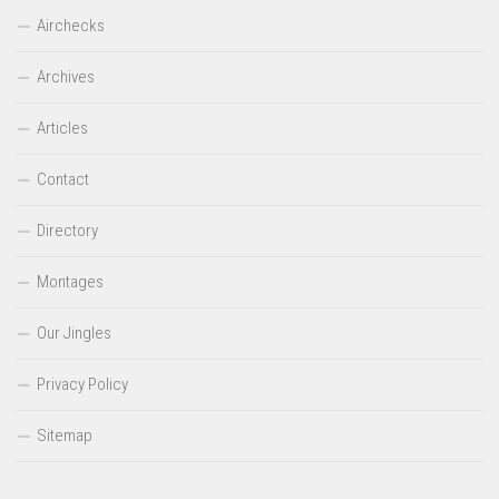
Airchecks
Archives
Articles
Contact
Directory
Montages
Our Jingles
Privacy Policy
Sitemap