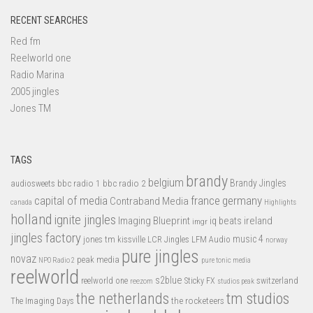
RECENT SEARCHES
Red fm
Reelworld one
Radio Marina
2005 jingles
Jones TM
TAGS
brandy
belgium
bbc radio 1
bbc radio 2
Brandy Jingles
audiosweets
capital of media
france
germany
Contraband Media
canada
Highlights
holland
ignite jingles
Imaging Blueprint
iq beats
ireland
imgr
jingles factory
music 4
jones tm
LFM Audio
kissville
LCR Jingles
norway
pure jingles
novaz
peak media
NPO Radio 2
pure tonic media
reelworld
s2blue
switzerland
reelworld one
Sticky FX
reezom
studios peak
tm studios
the netherlands
the rocketeers
The Imaging Days