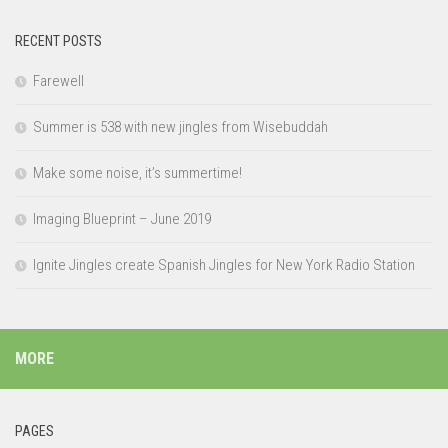
RECENT POSTS
Farewell
Summer is 538 with new jingles from Wisebuddah
Make some noise, it’s summertime!
Imaging Blueprint – June 2019
Ignite Jingles create Spanish Jingles for New York Radio Station
MORE
PAGES