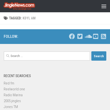
Skip to content
TAGGED:
KDYL AM
FOLLOW:
Search
for:
RECENT SEARCHES
Red fm
Reelworld one
Radio Marina
2005 jingles
Jones TM