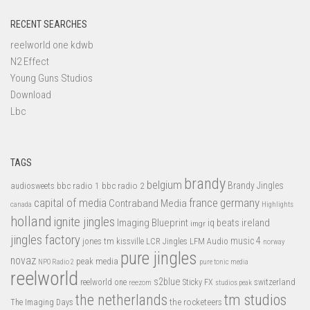
RECENT SEARCHES
reelworld one kdwb
N2 Effect
Young Guns Studios
Download
Lbc
TAGS
brandy
belgium
bbc radio 1
bbc radio 2
Brandy Jingles
audiosweets
capital of media
france
germany
Contraband Media
canada
Highlights
holland
ignite jingles
Imaging Blueprint
iq beats
ireland
imgr
jingles factory
music 4
jones tm
LFM Audio
kissville
LCR Jingles
norway
pure jingles
novaz
peak media
NPO Radio 2
pure tonic media
reelworld
s2blue
switzerland
reelworld one
Sticky FX
reezom
studios peak
tm studios
the netherlands
the rocketeers
The Imaging Days