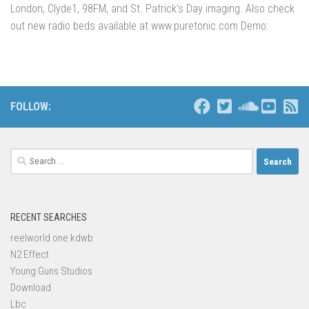
London, Clyde1, 98FM, and St. Patrick’s Day imaging. Also check
out new radio beds available at www.puretonic.com Demo:
FOLLOW:
Search
for:
RECENT SEARCHES
reelworld one kdwb
N2 Effect
Young Guns Studios
Download
Lbc