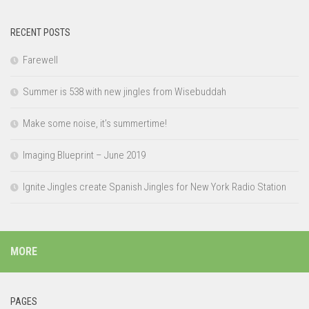
RECENT POSTS
Farewell
Summer is 538 with new jingles from Wisebuddah
Make some noise, it’s summertime!
Imaging Blueprint – June 2019
Ignite Jingles create Spanish Jingles for New York Radio Station
MORE
PAGES