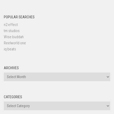
POPULAR SEARCHES
n2 effect
tm studios
Wise buddah
Reelworld one
iq beats
ARCHIVES
Archives
CATEGORIES
Categories