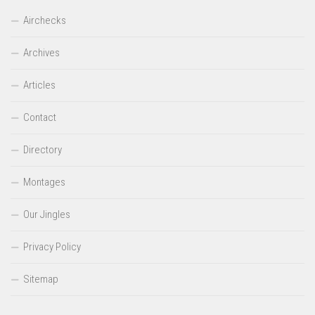
Airchecks
Archives
Articles
Contact
Directory
Montages
Our Jingles
Privacy Policy
Sitemap