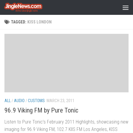
Skip to content
TAGGED:
KISS LONDON
ALL
/
AUDIO
/
CUSTOMS
MARCH 23, 2011
96.9 Viking FM by Pure Tonic
Listen to Pure Tonic’s February 2011 Highlights, showcasing new
imaging for 96.9 Viking FM, 102.7 KIIS FM Los Angeles, KISS