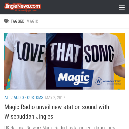
Skip to content
TAGGED:
MAGIC
ALL
/
AUDIO
/
CUSTOMS
MAY 2, 2017
Magic Radio unveil new station sound with
Wisebuddah Jingles
UK National Network Magic Radio has launched a brand new,