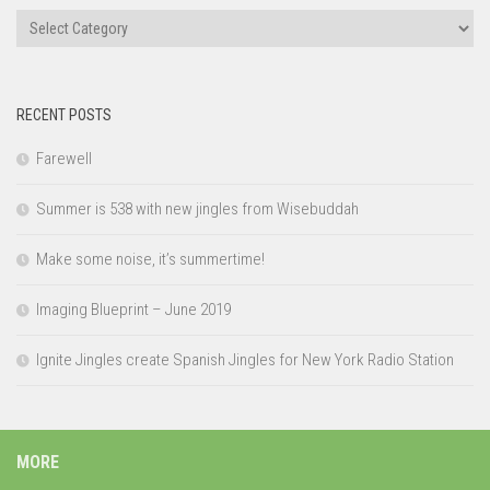
Categories
RECENT POSTS
Farewell
Summer is 538 with new jingles from Wisebuddah
Make some noise, it’s summertime!
Imaging Blueprint – June 2019
Ignite Jingles create Spanish Jingles for New York Radio Station
MORE