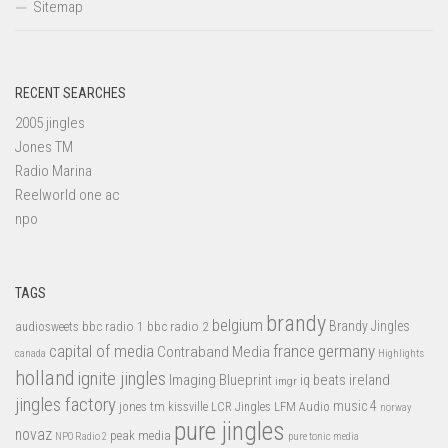
Sitemap
RECENT SEARCHES
2005 jingles
Jones TM
Radio Marina
Reelworld one ac
npo
TAGS
brandy
belgium
bbc radio 1
bbc radio 2
Brandy Jingles
audiosweets
capital of media
france
germany
Contraband Media
canada
Highlights
holland
ignite jingles
Imaging Blueprint
iq beats
ireland
imgr
jingles factory
music 4
jones tm
LFM Audio
kissville
LCR Jingles
norway
pure jingles
novaz
peak media
NPO Radio 2
pure tonic media