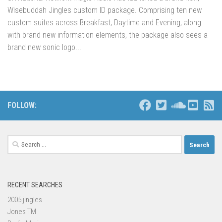
Wisebuddah Jingles custom ID package. Comprising ten new
custom suites across Breakfast, Daytime and Evening, along
with brand new information elements, the package also sees a
brand new sonic logo...
FOLLOW:
Search
for:
RECENT SEARCHES
2005 jingles
Jones TM