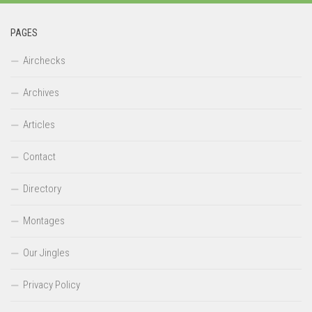
PAGES
Airchecks
Archives
Articles
Contact
Directory
Montages
Our Jingles
Privacy Policy