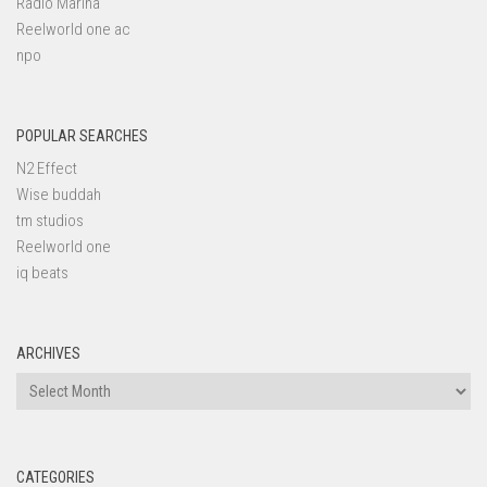
Radio Marina
Reelworld one ac
npo
POPULAR SEARCHES
N2 Effect
Wise buddah
tm studios
Reelworld one
iq beats
ARCHIVES
Archives
CATEGORIES