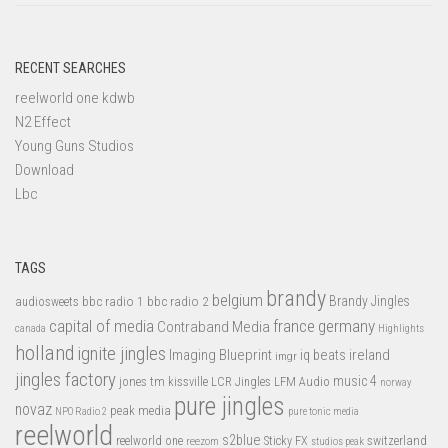
RECENT SEARCHES
reelworld one kdwb
N2 Effect
Young Guns Studios
Download
Lbc
TAGS
brandy
belgium
bbc radio 1
bbc radio 2
Brandy Jingles
audiosweets
capital of media
france
germany
Contraband Media
canada
Highlights
holland
ignite jingles
Imaging Blueprint
iq beats
ireland
imgr
jingles factory
music 4
jones tm
LFM Audio
kissville
LCR Jingles
norway
pure jingles
novaz
peak media
NPO Radio 2
pure tonic media
reelworld
s2blue
switzerland
reelworld one
Sticky FX
reezom
studios peak