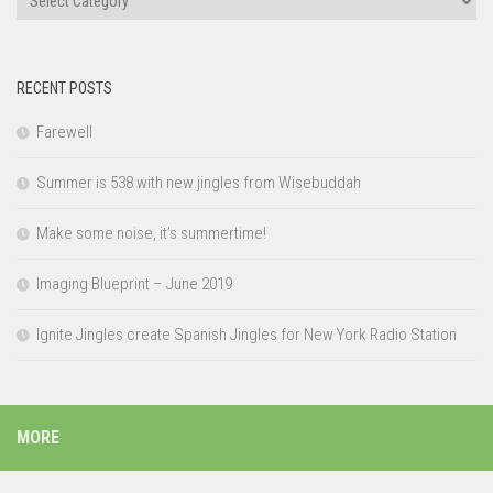
RECENT POSTS
Farewell
Summer is 538 with new jingles from Wisebuddah
Make some noise, it’s summertime!
Imaging Blueprint – June 2019
Ignite Jingles create Spanish Jingles for New York Radio Station
MORE