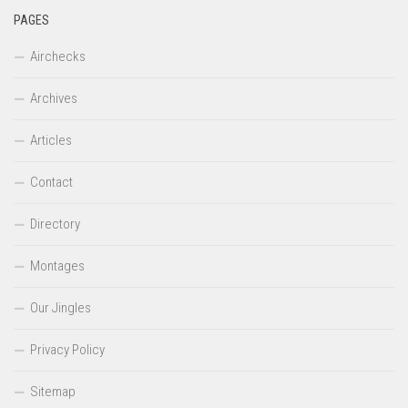
PAGES
Airchecks
Archives
Articles
Contact
Directory
Montages
Our Jingles
Privacy Policy
Sitemap