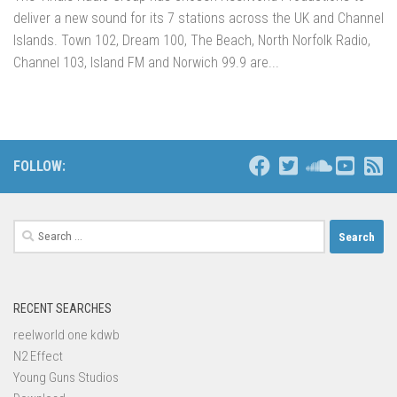
deliver a new sound for its 7 stations across the UK and Channel
Islands. Town 102, Dream 100, The Beach, North Norfolk Radio,
Channel 103, Island FM and Norwich 99.9 are...
FOLLOW:
Search
for:
RECENT SEARCHES
reelworld one kdwb
N2 Effect
Young Guns Studios