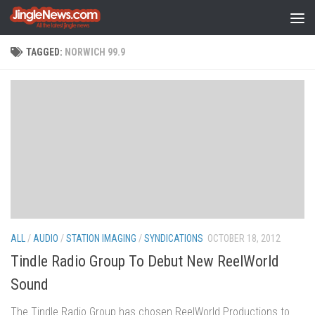
Skip to content
TAGGED:
NORWICH 99.9
ALL
/
AUDIO
/
STATION IMAGING
/
SYNDICATIONS
OCTOBER 18, 2012
Tindle Radio Group To Debut New ReelWorld
Sound
The Tindle Radio Group has chosen ReelWorld Productions to