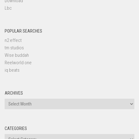
Download
Lbc
POPULAR SEARCHES
n2 effect
tm studios
Wise buddah
Reelworld one
iq beats
ARCHIVES
Archives
CATEGORIES
Categories