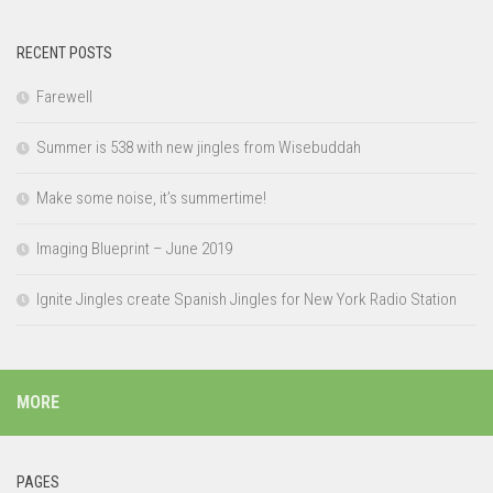
RECENT POSTS
Farewell
Summer is 538 with new jingles from Wisebuddah
Make some noise, it’s summertime!
Imaging Blueprint – June 2019
Ignite Jingles create Spanish Jingles for New York Radio Station
MORE
PAGES