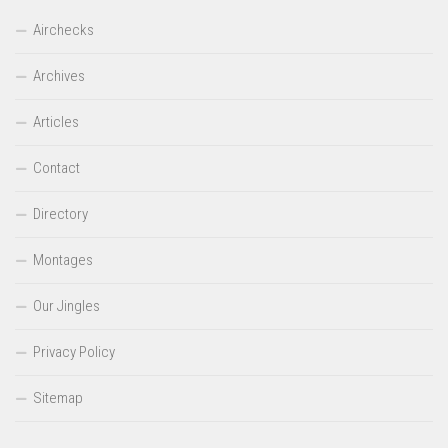
Airchecks
Archives
Articles
Contact
Directory
Montages
Our Jingles
Privacy Policy
Sitemap