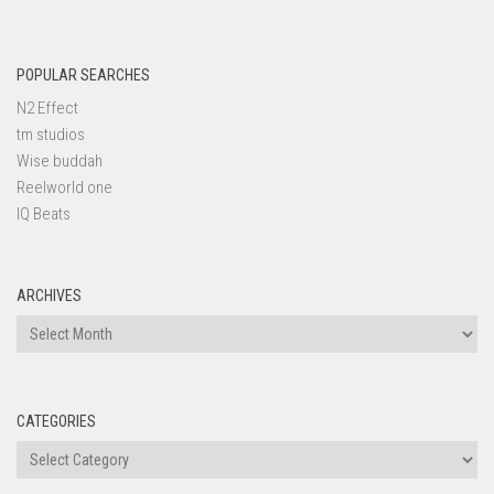
POPULAR SEARCHES
N2 Effect
tm studios
Wise buddah
Reelworld one
IQ Beats
ARCHIVES
Archives
CATEGORIES
Categories