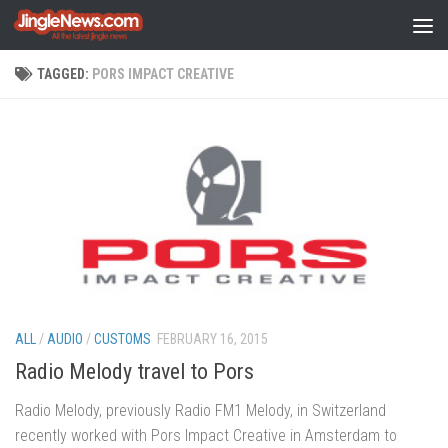
Skip to content
TAGGED:
PORS IMPACT CREATIVE
ALL
/
AUDIO
/
CUSTOMS
FEBRUARY 16, 2015
Radio Melody travel to Pors
Radio Melody, previously Radio FM1 Melody, in Switzerland
recently worked with Pors Impact Creative in Amsterdam to