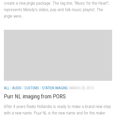
create a new jingle package. The tag line, “Music for the Heart”,
represents Melody’s oldies, pop and folk music playlist. The
jingle were...
ALL
/
AUDIO
/
CUSTOMS
/
STATION IMAGING
MARCH 20, 2013
Purr NL imaging from PORS
After 4 years Radio Hollandio is ready to make a brand new step
with a new name. Puur NL is the new name and for the make-