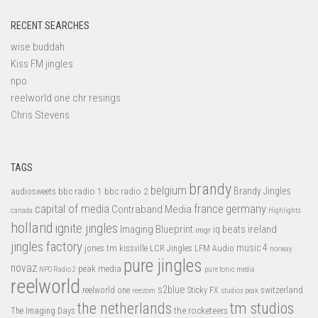
RECENT SEARCHES
wise buddah
Kiss FM jingles
npo
reelworld one chr resings
Chris Stevens
TAGS
brandy
belgium
bbc radio 1
bbc radio 2
Brandy Jingles
audiosweets
capital of media
france
germany
Contraband Media
canada
Highlights
holland
ignite jingles
Imaging Blueprint
iq beats
ireland
imgr
jingles factory
music 4
jones tm
LFM Audio
kissville
LCR Jingles
norway
pure jingles
novaz
peak media
NPO Radio 2
pure tonic media
reelworld
s2blue
switzerland
reelworld one
Sticky FX
reezom
studios peak
tm studios
the netherlands
the rocketeers
The Imaging Days