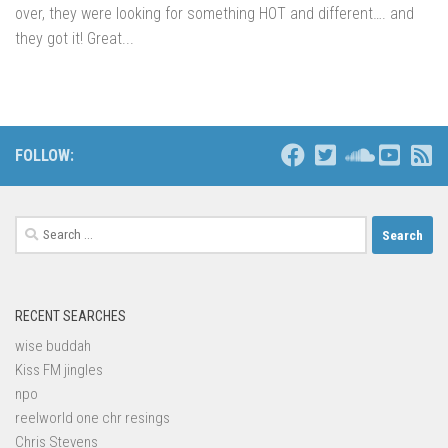
over, they were looking for something HOT and different…. and
they got it! Great...
FOLLOW:
Search
for:
RECENT SEARCHES
wise buddah
Kiss FM jingles
npo
reelworld one chr resings
Chris Stevens