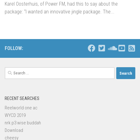
Karel Oosterhuis, of Power FM, had this to say about the
package: “I wanted an innovative jingle package. The...
FOLLOW:
Search
for:
RECENT SEARCHES
Reelworld one ac
WYCD 2019
nrk p3 wise buddah
Download
cheesy