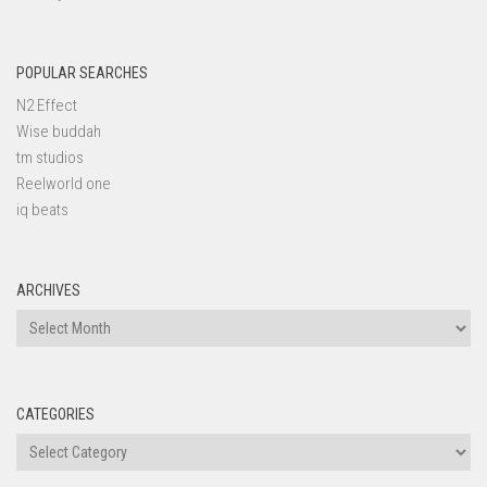
POPULAR SEARCHES
N2 Effect
Wise buddah
tm studios
Reelworld one
iq beats
ARCHIVES
Archives
CATEGORIES
Categories