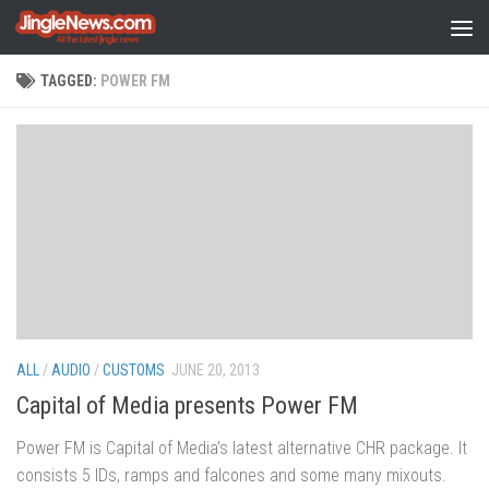
Skip to content
TAGGED:
POWER FM
ALL
/
AUDIO
/
CUSTOMS
JUNE 20, 2013
Capital of Media presents Power FM
Power FM is Capital of Media’s latest alternative CHR package. It
consists 5 IDs, ramps and falcones and some many mixouts.