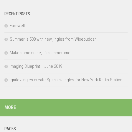
RECENT POSTS
Farewell
Summer is 538 with new jingles from Wisebuddah
Make some noise, it’s summertime!
Imaging Blueprint – June 2019
Ignite Jingles create Spanish Jingles for New York Radio Station
MORE
PAGES