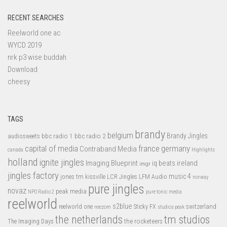
RECENT SEARCHES
Reelworld one ac
WYCD 2019
nrk p3 wise buddah
Download
cheesy
TAGS
brandy
belgium
bbc radio 1
bbc radio 2
Brandy Jingles
audiosweets
capital of media
france
germany
Contraband Media
canada
Highlights
holland
ignite jingles
Imaging Blueprint
iq beats
ireland
imgr
jingles factory
music 4
jones tm
LFM Audio
kissville
LCR Jingles
norway
pure jingles
novaz
peak media
NPO Radio 2
pure tonic media
reelworld
s2blue
switzerland
reelworld one
Sticky FX
reezom
studios peak
tm studios
the netherlands
the rocketeers
The Imaging Days