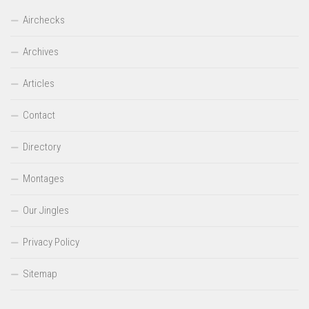
Airchecks
Archives
Articles
Contact
Directory
Montages
Our Jingles
Privacy Policy
Sitemap