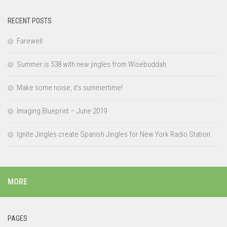
RECENT POSTS
Farewell
Summer is 538 with new jingles from Wisebuddah
Make some noise, it’s summertime!
Imaging Blueprint – June 2019
Ignite Jingles create Spanish Jingles for New York Radio Station
MORE
PAGES