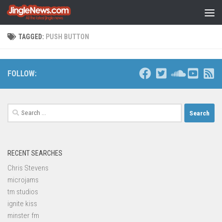
Skip to content
TAGGED:
PUSH BUTTON
FOLLOW:
Search
for:
RECENT SEARCHES
Chris Stevens
microjams
tm studios
ignite kiss
minster fm