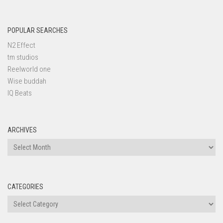
POPULAR SEARCHES
N2 Effect
tm studios
Reelworld one
Wise buddah
IQ Beats
ARCHIVES
Archives
CATEGORIES
Categories