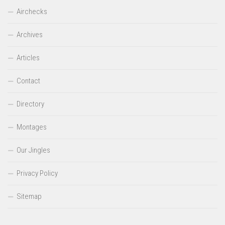
Airchecks
Archives
Articles
Contact
Directory
Montages
Our Jingles
Privacy Policy
Sitemap