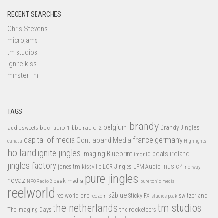
RECENT SEARCHES
Chris Stevens
microjams
tm studios
ignite kiss
minster fm
TAGS
brandy
belgium
bbc radio 1
bbc radio 2
Brandy Jingles
audiosweets
capital of media
france
germany
Contraband Media
canada
Highlights
holland
ignite jingles
Imaging Blueprint
iq beats
ireland
imgr
jingles factory
music 4
jones tm
LFM Audio
kissville
LCR Jingles
norway
pure jingles
novaz
peak media
NPO Radio 2
pure tonic media
reelworld
s2blue
switzerland
reelworld one
Sticky FX
reezom
studios peak
tm studios
the netherlands
the rocketeers
The Imaging Days