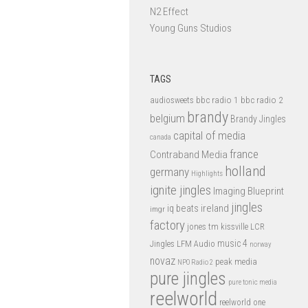
N2 Effect
Young Guns Studios
TAGS
bbc radio 1
bbc radio 2
audiosweets
brandy
belgium
Brandy Jingles
capital of media
canada
france
Contraband Media
holland
germany
Highlights
ignite jingles
Imaging Blueprint
jingles
iq beats
ireland
imgr
factory
jones tm
kissville
LCR
music 4
LFM Audio
Jingles
norway
novaz
peak media
NPO Radio 2
pure jingles
pure tonic media
reelworld
reelworld one