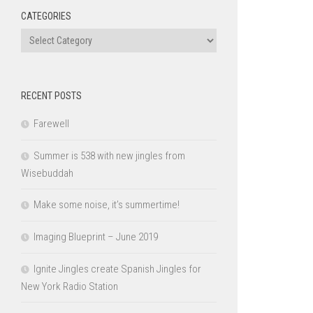
CATEGORIES
Categories
RECENT POSTS
Farewell
Summer is 538 with new jingles from
Wisebuddah
Make some noise, it’s summertime!
Imaging Blueprint – June 2019
Ignite Jingles create Spanish Jingles for
New York Radio Station