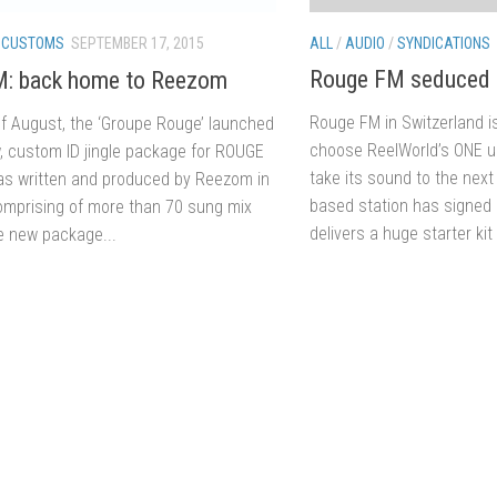
ALL
/
AUDIO
/
SYNDICATIONS
/
CUSTOMS
SEPTEMBER 17, 2015
Rouge FM seduced 
M: back home to Reezom
Rouge FM in Switzerland is
of August, the ‘Groupe Rouge’ launched
choose ReelWorld’s ONE up
, custom ID jingle package for ROUGE
take its sound to the nex
s written and produced by Reezom in
based station has signed 
omprising of more than 70 sung mix
delivers a huge starter kit 
he new package...