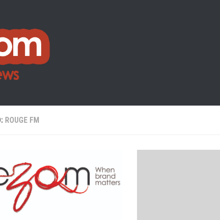
D:
ROUGE FM