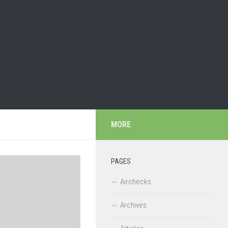
MORE
PAGES
Airchecks
Archives