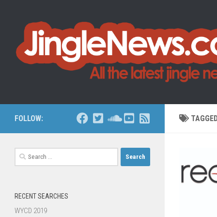
Skip to content
FOLLOW:
TAGGE
Search
for:
RECENT SEARCHES
WYCD 2019