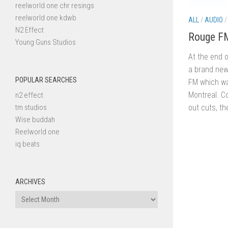
reelworld one chr resings
reelworld one kdwb
ALL
/
AUDIO
N2 Effect
Rouge F
Young Guns Studios
At the end 
a brand new
POPULAR SEARCHES
FM which wa
Montreal. C
n2 effect
out cuts, t
tm studios
Wise buddah
Reelworld one
iq beats
ARCHIVES
Archives