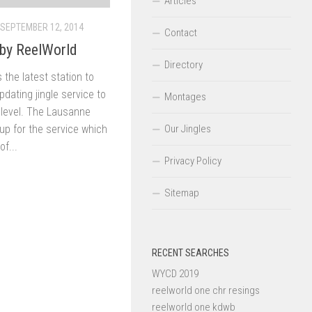
Articles
SEPTEMBER 12, 2014
Contact
by ReelWorld
Directory
 the latest station to
dating jingle service to
Montages
t level. The Lausanne
Our Jingles
up for the service which
of...
Privacy Policy
Sitemap
RECENT SEARCHES
WYCD 2019
reelworld one chr resings
reelworld one kdwb