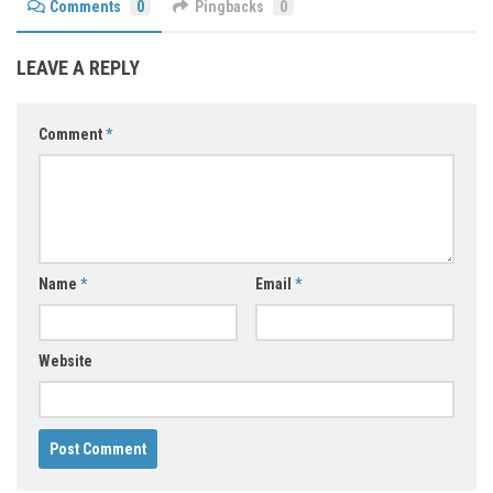
Comments
0
Pingbacks
0
LEAVE A REPLY
Comment
*
Name
*
Email
*
Website