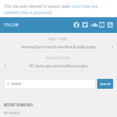
This site uses Akismet to reduce spam.
Learn how your
comment data is processed
.
FOLLOW:
NEXT STORY
Antenne Bayern launch new Wise Buddah jingles
PREVIOUS STORY
RTL Berlin gets new ReelWorld jingles
Search
for:
RECENT SEARCHES
tm studios