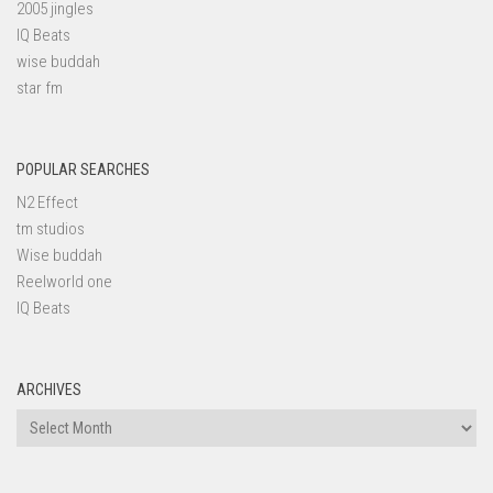
2005 jingles
IQ Beats
wise buddah
star fm
POPULAR SEARCHES
N2 Effect
tm studios
Wise buddah
Reelworld one
IQ Beats
ARCHIVES
Archives