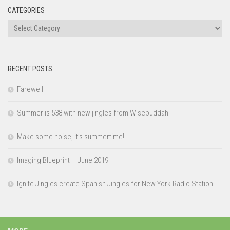
CATEGORIES
Categories
RECENT POSTS
Farewell
Summer is 538 with new jingles from Wisebuddah
Make some noise, it’s summertime!
Imaging Blueprint – June 2019
Ignite Jingles create Spanish Jingles for New York Radio Station