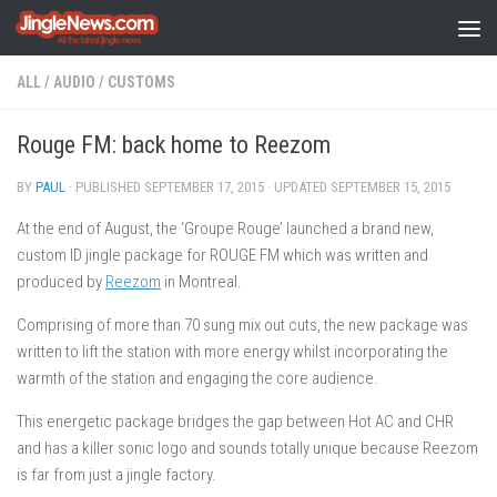
Skip to content
ALL
/
AUDIO
/
CUSTOMS
Rouge FM: back home to Reezom
BY
PAUL
· PUBLISHED
SEPTEMBER 17, 2015
· UPDATED
SEPTEMBER 15, 2015
At the end of August, the ‘Groupe Rouge’ launched a brand new,
custom ID jingle package for ROUGE FM which was written and
produced by
Reezom
in Montreal.
Comprising of more than 70 sung mix out cuts, the new package was
written to lift the station with more energy whilst incorporating the
warmth of the station and engaging the core audience.
This energetic package bridges the gap between Hot AC and CHR
and has a killer sonic logo and sounds totally unique because Reezom
is far from just a jingle factory.