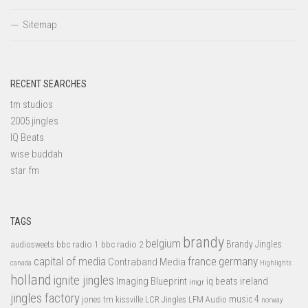
Sitemap
RECENT SEARCHES
tm studios
2005 jingles
IQ Beats
wise buddah
star fm
TAGS
brandy
belgium
bbc radio 1
bbc radio 2
Brandy Jingles
audiosweets
capital of media
france
germany
Contraband Media
canada
Highlights
holland
ignite jingles
Imaging Blueprint
iq beats
ireland
imgr
jingles factory
music 4
jones tm
LFM Audio
kissville
LCR Jingles
norway