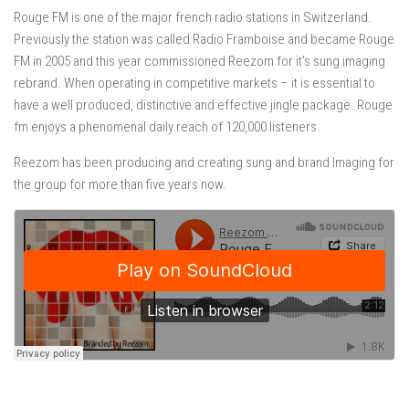
Rouge FM is one of the major french radio stations in Switzerland.
Previously the station was called Radio Framboise and became Rouge
FM in 2005 and this year commissioned Reezom for it’s sung imaging
rebrand. When operating in competitive markets – it is essential to
have a well produced, distinctive and effective jingle package. Rouge
fm enjoys a phenomenal daily reach of 120,000 listeners.
Reezom has been producing and creating sung and brand Imaging for
the group for more than five years now.