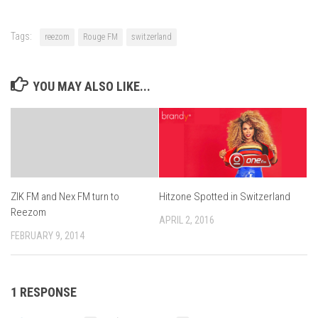
Tags:
reezom
Rouge FM
switzerland
YOU MAY ALSO LIKE...
Hitzone Spotted in Switzerland
ZIK FM and Nex FM turn to
Reezom
APRIL 2, 2016
FEBRUARY 9, 2014
1 RESPONSE