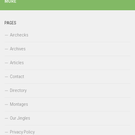
MORE
PAGES
Airchecks
Archives
Articles
Contact
Directory
Montages
Our Jingles
Privacy Policy