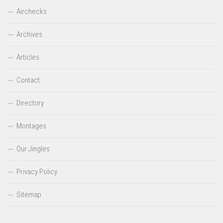
Airchecks
Archives
Articles
Contact
Directory
Montages
Our Jingles
Privacy Policy
Sitemap