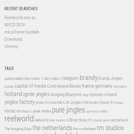
RECENT SEARCHES
Reelworld one ac
WYCD 2019
nrk p3 wise buddah
Download
cheesy
TAGS
brandy
belgium
bbc radio 1
bbc radio 2
Brandy Jingles
audiosweets
capital of media
france
germany
Contraband Media
canada
Highlights
holland
ignite jingles
Imaging Blueprint
iq beats
ireland
imgr
jingles factory
music 4
jones tm
LFM Audio
kissville
LCR Jingles
norway
pure jingles
novaz
peak media
NPO Radio 2
pure tonic media
reelworld
s2blue
switzerland
reelworld one
Sticky FX
reezom
studios peak
tm studios
the netherlands
the rocketeers
The Imaging Days