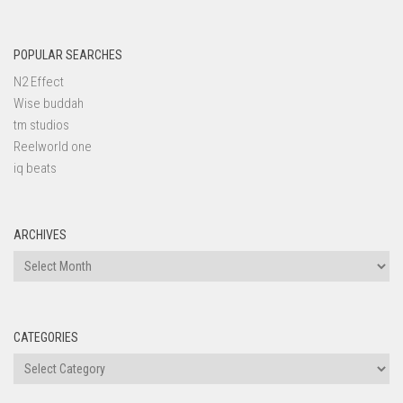
POPULAR SEARCHES
N2 Effect
Wise buddah
tm studios
Reelworld one
iq beats
ARCHIVES
Archives
CATEGORIES
Categories