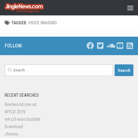
Skip to content
TAGGED:
VOICE IMAGING
FOLLOW:
Search
for:
RECENT SEARCHES
Reelworld one ac
WYCD 2019
nrk p3 wise buddah
Download
cheesy