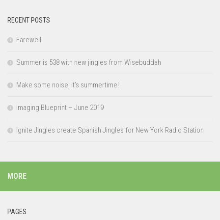
RECENT POSTS
Farewell
Summer is 538 with new jingles from Wisebuddah
Make some noise, it’s summertime!
Imaging Blueprint – June 2019
Ignite Jingles create Spanish Jingles for New York Radio Station
MORE
PAGES