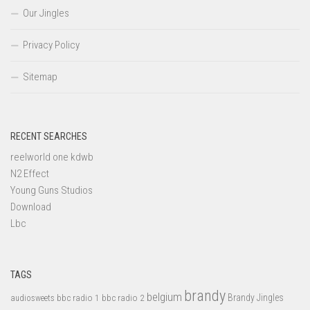
Our Jingles
Privacy Policy
Sitemap
RECENT SEARCHES
reelworld one kdwb
N2 Effect
Young Guns Studios
Download
Lbc
TAGS
brandy
belgium
bbc radio 1
bbc radio 2
Brandy Jingles
audiosweets