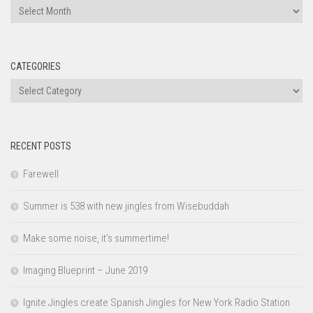
Archives
CATEGORIES
Categories
RECENT POSTS
Farewell
Summer is 538 with new jingles from Wisebuddah
Make some noise, it’s summertime!
Imaging Blueprint – June 2019
Ignite Jingles create Spanish Jingles for New York Radio Station