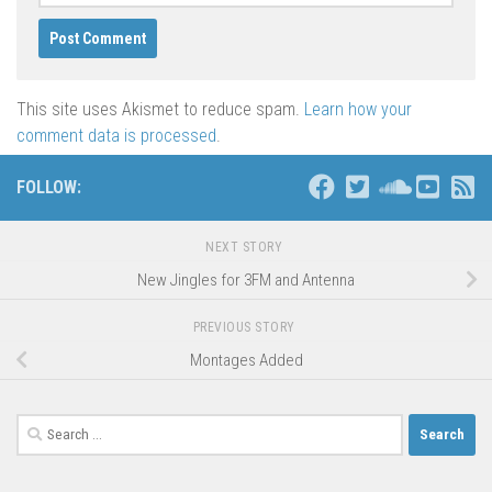
This site uses Akismet to reduce spam.
Learn how your
comment data is processed
.
FOLLOW:
NEXT STORY
New Jingles for 3FM and Antenna
PREVIOUS STORY
Montages Added
Search
for: