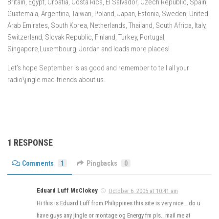
Britain, Egypt, Croatia, Costa Rica, El Salvador, Czech Republic, Spain,
Guatemala, Argentina, Taiwan, Poland, Japan, Estonia, Sweden, United
Arab Emirates, South Korea, Netherlands, Thailand, South Africa, Italy,
Switzerland, Slovak Republic, Finland, Turkey, Portugal,
Singapore,Luxembourg, Jordan and loads more places!
Let’s hope September is as good and remember to tell all your
radio\jingle mad friends about us.
1 RESPONSE
Comments
1
Pingbacks
0
Eduard Luff McClokey
October 6, 2005 at 10:41 am
Hi this is Eduard Luff from Philippines this site is very nice …do u
have guys any jingle or montage og Energy fm pls.. mail me at