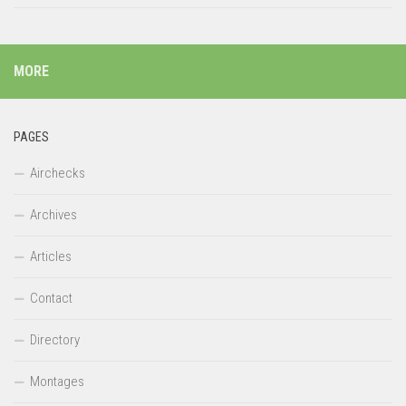
MORE
PAGES
Airchecks
Archives
Articles
Contact
Directory
Montages