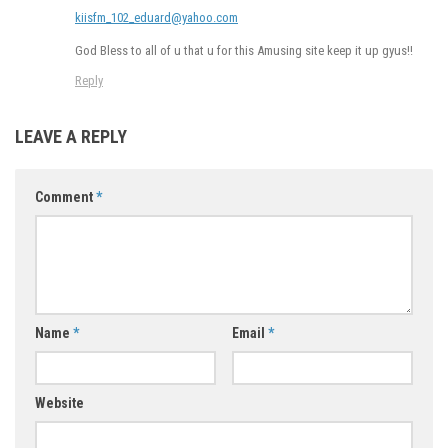
kiisfm_102_eduard@yahoo.com
God Bless to all of u that u for this Amusing site keep it up gyus!!
Reply
LEAVE A REPLY
Comment
*
Name
*
Email
*
Website