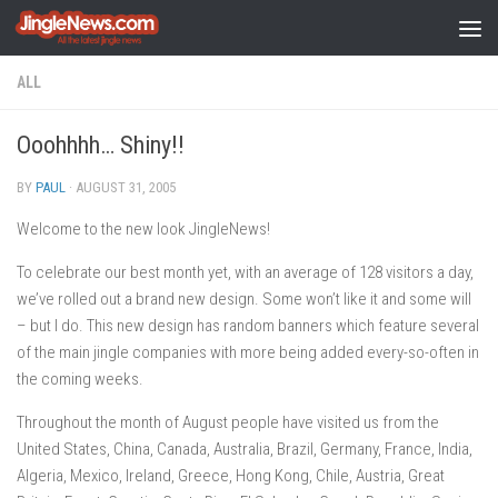
Skip to content
ALL
Ooohhhh… Shiny!!
BY
PAUL
·
AUGUST 31, 2005
Welcome to the new look JingleNews!
To celebrate our best month yet, with an average of 128 visitors a day,
we’ve rolled out a brand new design. Some won’t like it and some will
– but I do. This new design has random banners which feature several
of the main jingle companies with more being added every-so-often in
the coming weeks.
Throughout the month of August people have visited us from the
United States, China, Canada, Australia, Brazil, Germany, France, India,
Algeria, Mexico, Ireland, Greece, Hong Kong, Chile, Austria, Great