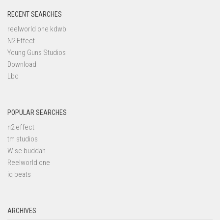
RECENT SEARCHES
reelworld one kdwb
N2 Effect
Young Guns Studios
Download
Lbc
POPULAR SEARCHES
n2 effect
tm studios
Wise buddah
Reelworld one
iq beats
ARCHIVES