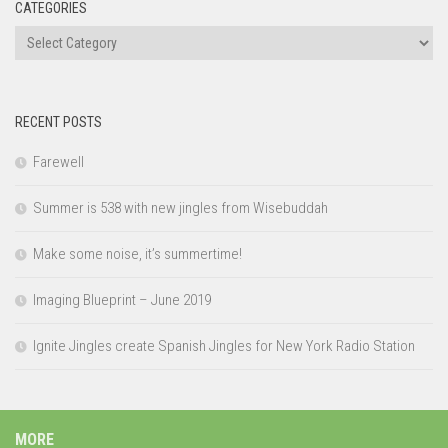
CATEGORIES
Categories
RECENT POSTS
Farewell
Summer is 538 with new jingles from Wisebuddah
Make some noise, it’s summertime!
Imaging Blueprint – June 2019
Ignite Jingles create Spanish Jingles for New York Radio Station
MORE