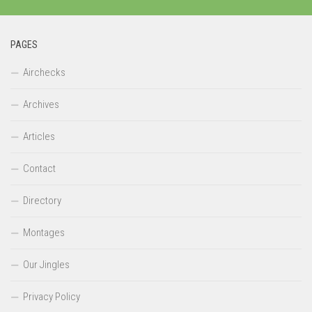
PAGES
Airchecks
Archives
Articles
Contact
Directory
Montages
Our Jingles
Privacy Policy