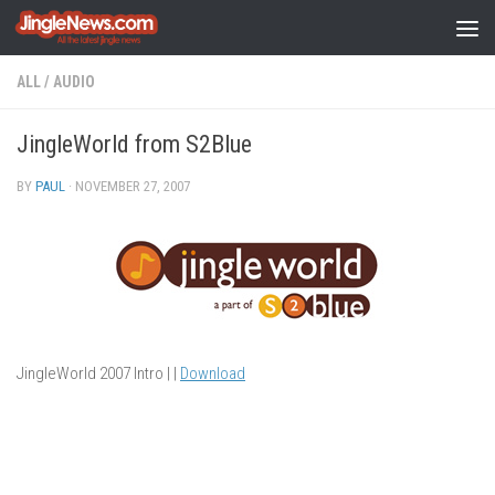
Skip to content
ALL
/
AUDIO
JingleWorld from S2Blue
BY
PAUL
·
NOVEMBER 27, 2007
JingleWorld 2007 Intro | |
Download