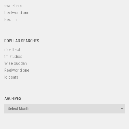
sweet intro
Reelworld one
Red fm
POPULAR SEARCHES
n2 effect
tm studios
Wise buddah
Reelworld one
iq beats
ARCHIVES
Archives