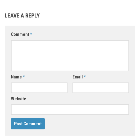
LEAVE A REPLY
Comment
*
Name
*
Email
*
Website