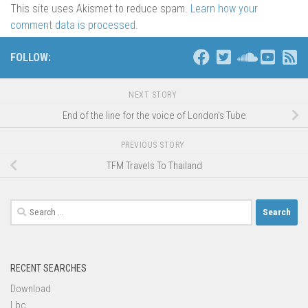
This site uses Akismet to reduce spam.
Learn how your
comment data is processed
.
FOLLOW:
NEXT STORY
End of the line for the voice of London’s Tube
PREVIOUS STORY
TFM Travels To Thailand
Search
for:
RECENT SEARCHES
Download
Lbc