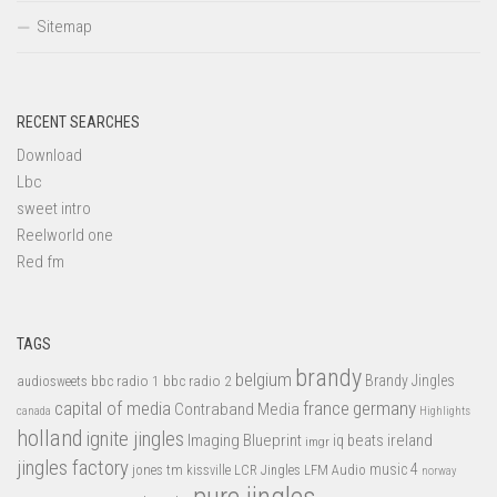
Sitemap
RECENT SEARCHES
Download
Lbc
sweet intro
Reelworld one
Red fm
TAGS
brandy
belgium
bbc radio 1
bbc radio 2
Brandy Jingles
audiosweets
capital of media
france
germany
Contraband Media
canada
Highlights
holland
ignite jingles
Imaging Blueprint
iq beats
ireland
imgr
jingles factory
music 4
jones tm
LFM Audio
kissville
LCR Jingles
norway