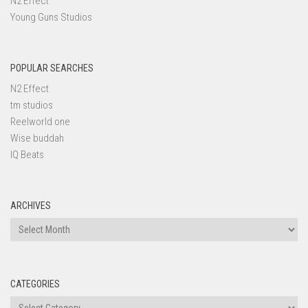
N2 Effect
Young Guns Studios
POPULAR SEARCHES
N2 Effect
tm studios
Reelworld one
Wise buddah
IQ Beats
ARCHIVES
Archives
CATEGORIES
Categories