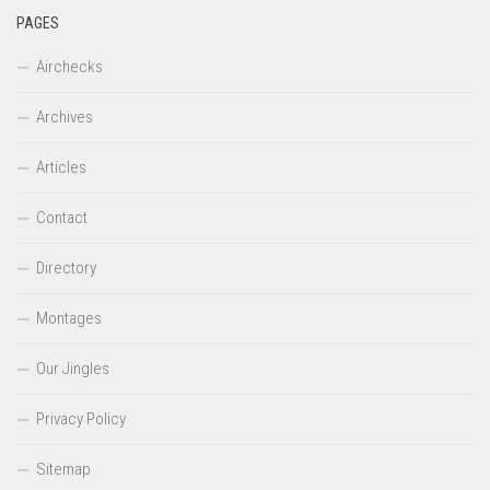
PAGES
Airchecks
Archives
Articles
Contact
Directory
Montages
Our Jingles
Privacy Policy
Sitemap