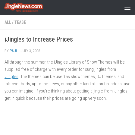
Skip to content
ALL
/
TEASE
iJingles to Increase Prices
BY
PAUL
·
JULY 3, 2008
All through the summer, the iJingles Library of Show Themes will be
supplied free of charge with every order for sung jingles from
iJingles
. The themes can be used as show themes, DJ themes, and
talk over beds, up-to-the-news, or any other kind of non-broadcast use
you can imagine. If you’re thinking about getting a jingle from iJingles,
get in quick because their prices are going up very soon.