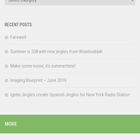
RECENT POSTS
Farewell
Summer is 538 with new jingles from Wisebuddah
Make some noise, it’s summertime!
Imaging Blueprint – June 2019
Ignite Jingles create Spanish Jingles for New York Radio Station
MORE