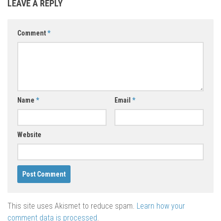
LEAVE A REPLY
Comment
*
Name
*
Email
*
Website
This site uses Akismet to reduce spam.
Learn how your
comment data is processed
.