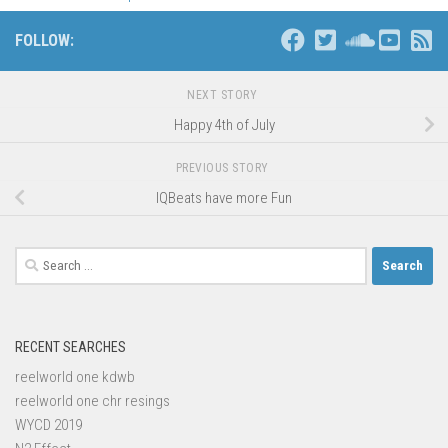
FOLLOW:
NEXT STORY
Happy 4th of July
PREVIOUS STORY
IQBeats have more Fun
Search
for:
RECENT SEARCHES
reelworld one kdwb
reelworld one chr resings
WYCD 2019