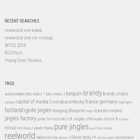
RECENT SEARCHES
reelworld one kdwb
reelworld one chr resings
WYCD 2019
N2 Effect
Young Guns Studios
TAGS
brandy
belgium
bbc radio 1
bbc radio 2
Brandy Jingles
audiosweets
capital of media
france
germany
Contraband Media
canada
Highlights
holland
ignite jingles
Imaging Blueprint
iq beats
ireland
imgr
jingles factory
music 4
jones tm
LFM Audio
kissville
LCR Jingles
norway
pure jingles
novaz
peak media
NPO Radio 2
pure tonic media
reelworld
s2blue
switzerland
reelworld one
Sticky FX
reezom
studios peak