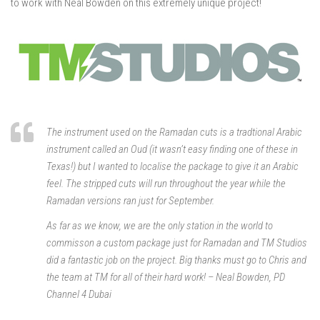
to work with Neal Bowden on this extremely unique project!
The instrument used on the Ramadan cuts is a tradtional Arabic
instrument called an Oud (it wasn’t easy finding one of these in
Texas!) but I wanted to localise the package to give it an Arabic
feel. The stripped cuts will run throughout the year while the
Ramadan versions ran just for September.
As far as we know, we are the only station in the world to
commisson a custom package just for Ramadan and TM Studios
did a fantastic job on the project. Big thanks must go to Chris and
the team at TM for all of their hard work! – Neal Bowden, PD
Channel 4 Dubai