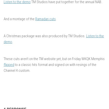
Listen to the demo
TM Studios have put together for the annual NAB.
And a montage of the
Ramadan cuts
.
A Christmas package was also produced by TM Studios.
Listen to the
demo
.
These cuts aren’t on the TM website yet, but on Friday WKQK Memphis
flipped
to a classic hits format and signed on with resings of the
Channel 4 custom.