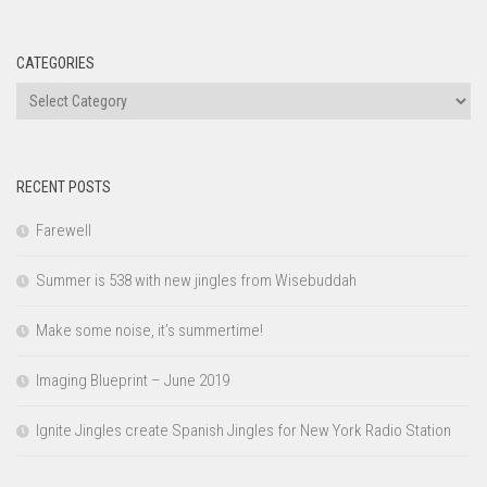
CATEGORIES
Categories
RECENT POSTS
Farewell
Summer is 538 with new jingles from Wisebuddah
Make some noise, it’s summertime!
Imaging Blueprint – June 2019
Ignite Jingles create Spanish Jingles for New York Radio Station