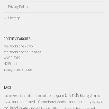
Privacy Policy
Sitemap
RECENT SEARCHES
reelworld one kdwb
reelworld one chr resings
WYCD 2019
N2 Effect
Young Guns Studios
TAGS
brandy
belgium
bbc radio 1
bbc radio 2
Brandy Jingles
audiosweets
capital of media
france
germany
Contraband Media
canada
Highlights
holland
ignite jingles
Imaging Blueprint
iq beats
ireland