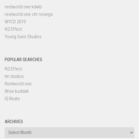
reelworld one kdwb
reelworld one chr resings
WYCD 2019
N2 Effect
Young Guns Studios
POPULAR SEARCHES
N2 Effect
tm studios
Reelworld one
Wise buddah
IQ Beats
ARCHIVES
Archives