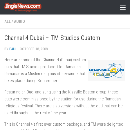
Skip to content
ALL
/
AUDIO
Channel 4 Dubai – TM Studios Custom
BY
PAUL
·
OCTOBER 18, 2008
Here are some of the Channel 4 (Dubai) custom
cuts that TM Studios produced for Ramadan.
Ramadan is a Muslim religious observance that
takes place during September.
Featuring an Oud, and sung using the Kissville Boston group, these
cuts were commissioned by the station for use during the Ramadan
religious festival. There are also versions without the oud that can be
used throughout the rest of the year.
This is Channel 4’s first ever custom package, and TM were delighted