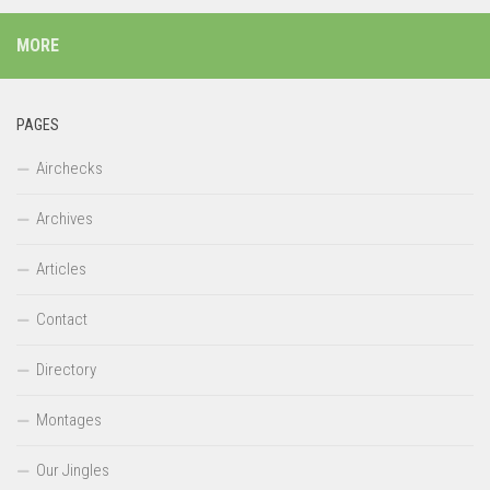
MORE
PAGES
Airchecks
Archives
Articles
Contact
Directory
Montages
Our Jingles