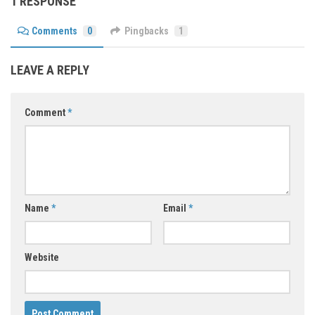
1 RESPONSE
Comments
0
Pingbacks
1
LEAVE A REPLY
Comment
*
Name
*
Email
*
Website