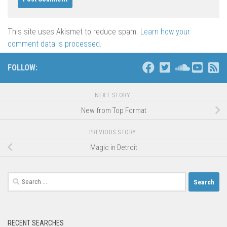
This site uses Akismet to reduce spam.
Learn how your
comment data is processed
.
FOLLOW:
NEXT STORY
New from Top Format
PREVIOUS STORY
Magic in Detroit
Search
for:
RECENT SEARCHES