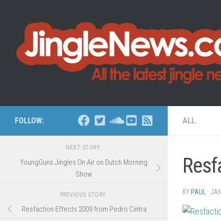
Skip to content
FOLLOW:
ALL
NEXT STORY
Resf
YoungGuns Jingles On Air on Dutch Morning
Show
BY
PAUL
·
JAN
PREVIOUS STORY
Resfaction Effects 2009 from Pedro Cintra