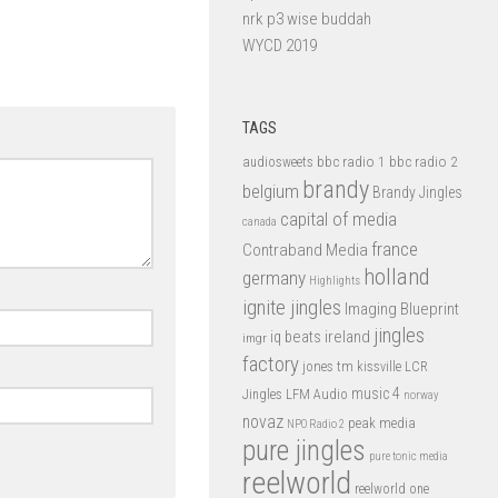
nrk p3 wise buddah
WYCD 2019
TAGS
bbc radio 1
bbc radio 2
audiosweets
brandy
belgium
Brandy Jingles
capital of media
canada
france
Contraband Media
holland
germany
Highlights
ignite jingles
Imaging Blueprint
jingles
iq beats
ireland
imgr
factory
jones tm
kissville
LCR
music 4
LFM Audio
Jingles
norway
novaz
peak media
NPO Radio 2
pure jingles
pure tonic media
reelworld
reelworld one