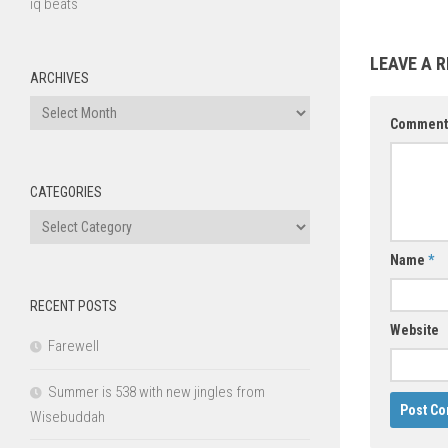
iq beats
LEAVE A R
ARCHIVES
Archives
Commen
CATEGORIES
Categories
Name
*
RECENT POSTS
Website
Farewell
Summer is 538 with new jingles from
Wisebuddah