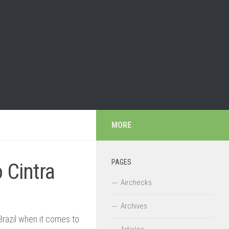
MORE
PAGES
 Cintra
Airchecks
Archives
Brazil when it comes to