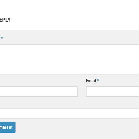
EPLY
t
*
Email
*