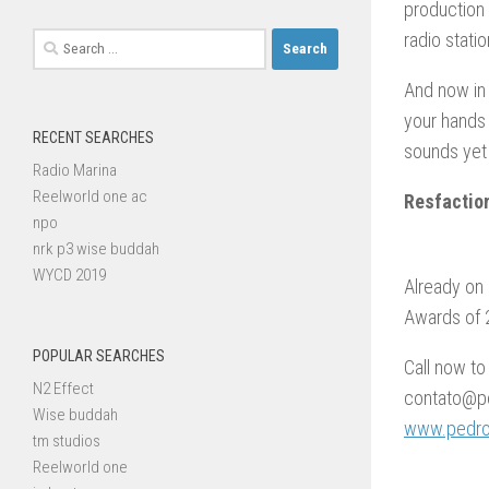
production 
radio stati
Search
for:
And now in 
your hands
RECENT SEARCHES
sounds yet
Radio Marina
Reelworld one ac
Resfactio
npo
nrk p3 wise buddah
WYCD 2019
Already on 
Awards of 2
POPULAR SEARCHES
Call now to
N2 Effect
contato@pe
Wise buddah
www.pedroc
tm studios
Reelworld one