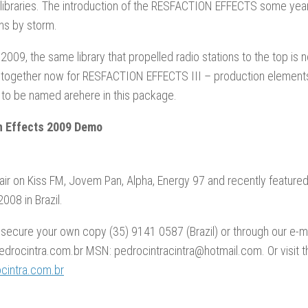
libraries. The introduction of the RESFACTION EFFECTS some year
ons by storm.
2009, the same library that propelled radio stations to the top is
 together now for RESFACTION EFFECTS III – production elements
 to be named arehere in this package.
n Effects 2009 Demo
air on Kiss FM, Jovem Pan, Alpha, Energy 97 and recently feature
008 in Brazil.
 secure your own copy (35) 9141 0587 (Brazil) or through our e-ma
drocintra.com.br MSN: pedrocintracintra@hotmail.com. Or visit t
intra.com.br