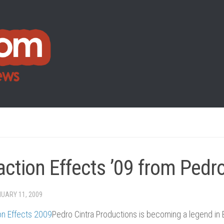
action Effects ’09 from Pedro
UARY 11, 2009
Pedro Cintra Productions is becoming a legend in 