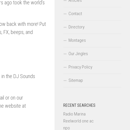
Articles
s ago took the world’s
Contact
 now back with more! Put
Directory
, FX, beeps, and
Montages
Our Jingles
Privacy Policy
d in the DJ Sounds
Sitemap
il or on our
he website at
RECENT SEARCHES
Radio Marina
Reelworld one ac
npo