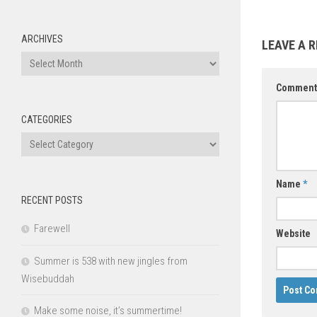
ARCHIVES
LEAVE A R
Archives
Commen
CATEGORIES
Categories
Name
*
RECENT POSTS
Farewell
Website
Summer is 538 with new jingles from
Wisebuddah
Make some noise, it’s summertime!