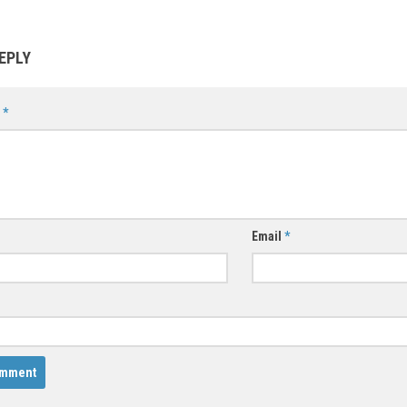
EPLY
t
*
Email
*