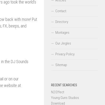
Articles
s ago took the world’s
Contact
 now back with more! Put
Directory
, FX, beeps, and
Montages
Our Jingles
Privacy Policy
d in the DJ Sounds
Sitemap
il or on our
he website at
RECENT SEARCHES
N2 Effect
Young Guns Studios
Download