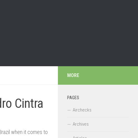
MORE
PAGES
ro Cintra
Airchecks
Archives
Brazil when it comes to