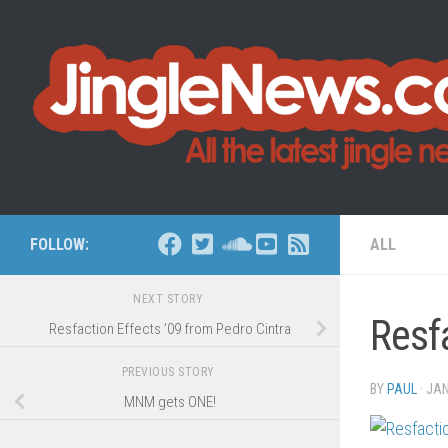
Skip to content
FOLLOW:
ALL
NEXT STORY
Resf
Resfaction Effects ’09 from Pedro Cintra
PREVIOUS STORY
BY
PAUL
·
JAN
MNM gets ONE!