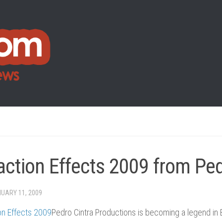
action Effects 2009 from Ped
UARY 11, 2009
Pedro Cintra Productions is becoming a legend in 