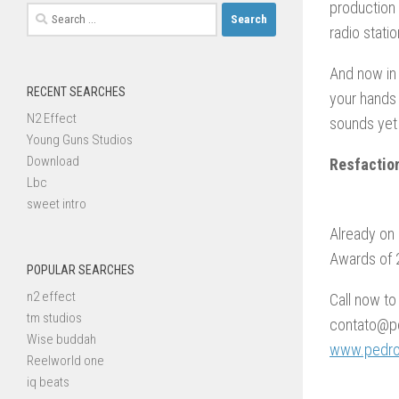
production 
Search
radio stati
for:
And now in 
RECENT SEARCHES
your hands
N2 Effect
sounds yet
Young Guns Studios
Download
Resfactio
Lbc
sweet intro
Already on 
Awards of 2
POPULAR SEARCHES
n2 effect
Call now to
tm studios
contato@pe
Wise buddah
www.pedroc
Reelworld one
iq beats