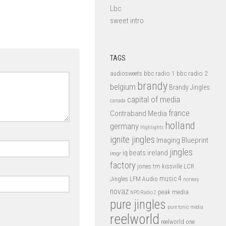
Lbc
sweet intro
TAGS
bbc radio 1
bbc radio 2
audiosweets
brandy
belgium
Brandy Jingles
capital of media
canada
france
Contraband Media
holland
germany
Highlights
ignite jingles
Imaging Blueprint
jingles
iq beats
ireland
imgr
factory
jones tm
kissville
LCR
music 4
LFM Audio
Jingles
norway
novaz
peak media
NPO Radio 2
pure jingles
pure tonic media
reelworld
reelworld one