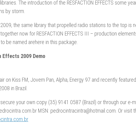
libraries. The introduction of the RESFACTION EFFECTS some year
ons by storm.
2009, the same library that propelled radio stations to the top is
 together now for RESFACTION EFFECTS III – production elements
 to be named arehere in this package.
n Effects 2009 Demo
air on Kiss FM, Jovem Pan, Alpha, Energy 97 and recently feature
008 in Brazil.
 secure your own copy (35) 9141 0587 (Brazil) or through our e-ma
drocintra.com.br MSN: pedrocintracintra@hotmail.com. Or visit t
intra.com.br