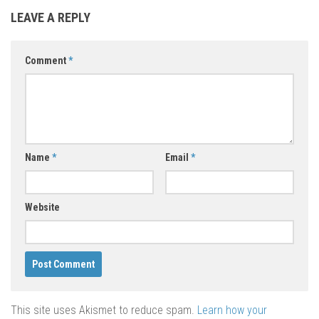
LEAVE A REPLY
Comment
*
Name
*
Email
*
Website
This site uses Akismet to reduce spam.
Learn how your