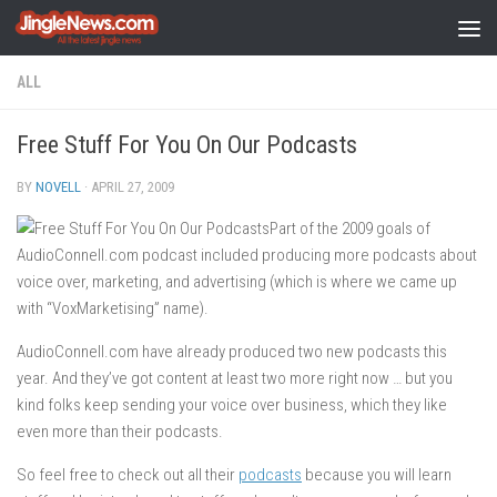
Skip to content
ALL
Free Stuff For You On Our Podcasts
BY
NOVELL
·
APRIL 27, 2009
Part of the 2009 goals of
AudioConnell.com podcast included producing more podcasts about
voice over, marketing, and advertising (which is where we came up
with “VoxMarketising” name).
AudioConnell.com have already produced two new podcasts this
year. And they’ve got content at least two more right now … but you
kind folks keep sending your voice over business, which they like
even more than their podcasts.
So feel free to check out all their
podcasts
because you will learn