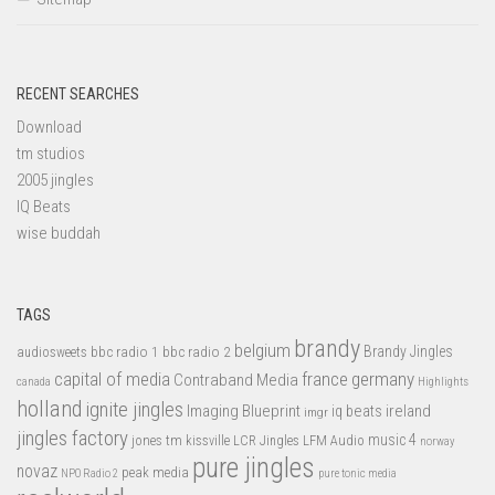
RECENT SEARCHES
Download
tm studios
2005 jingles
IQ Beats
wise buddah
TAGS
brandy
belgium
bbc radio 1
bbc radio 2
Brandy Jingles
audiosweets
capital of media
france
germany
Contraband Media
canada
Highlights
holland
ignite jingles
Imaging Blueprint
iq beats
ireland
imgr
jingles factory
music 4
jones tm
LFM Audio
kissville
LCR Jingles
norway
pure jingles
novaz
peak media
NPO Radio 2
pure tonic media