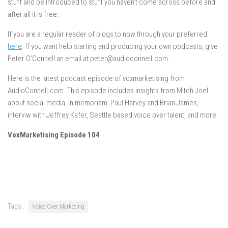
stuff and be introduced to stuff you haven’t come across before and
after all it is free.
If you are a regular reader of blogs to now through your preferred
here
. If you want help starting and producing your own podcasts, give
Peter O’Connell an email at peter@audioconnell.com.
Here is the latest podcast episode of voxmarketising from
AudioConnell.com. This episode includes insights from Mitch Joel
about social media, in memoriam: Paul Harvey and Brian James,
interviw with Jeffrey Kafer, Seattle based voice over talent, and more.
VoxMarketising Episode 104
Tags:
Voice Over Marketing