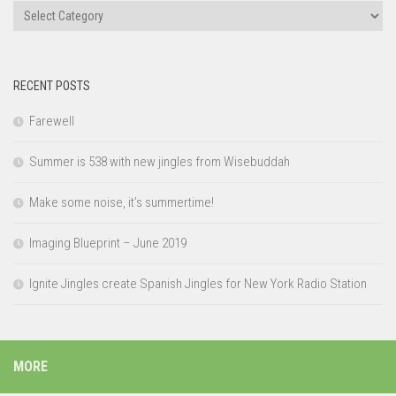
Categories
RECENT POSTS
Farewell
Summer is 538 with new jingles from Wisebuddah
Make some noise, it’s summertime!
Imaging Blueprint – June 2019
Ignite Jingles create Spanish Jingles for New York Radio Station
MORE