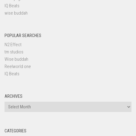
IQ Beats
wise buddah
POPULAR SEARCHES
N2 Effect
tm studios
Wise buddah
Reelworld one
IQ Beats
ARCHIVES
Archives
CATEGORIES