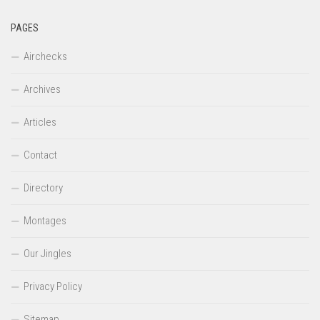
PAGES
Airchecks
Archives
Articles
Contact
Directory
Montages
Our Jingles
Privacy Policy
Sitemap