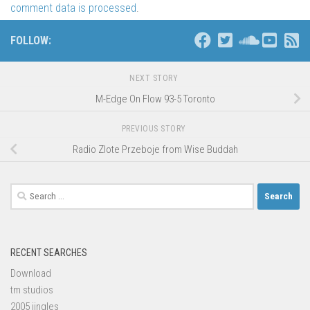
comment data is processed
.
FOLLOW:
NEXT STORY
M-Edge On Flow 93-5 Toronto
PREVIOUS STORY
Radio Zlote Przeboje from Wise Buddah
Search
for:
RECENT SEARCHES
Download
tm studios
2005 jingles