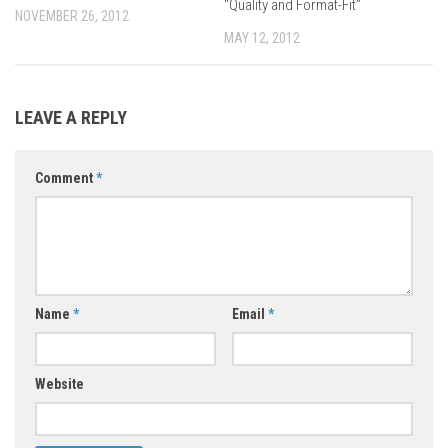
“Quality and Format-Fit”
NOVEMBER 26, 2012
MAY 12, 2012
LEAVE A REPLY
Comment
*
Name
*
Email
*
Website