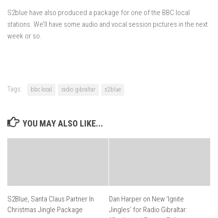
S2blue have also produced a package for one of the BBC local
stations. We’ll have some audio and vocal session pictures in the next
week or so.
Tags:
bbc local
radio gibraltar
s2blue
YOU MAY ALSO LIKE...
S2Blue, Santa Claus Partner In
Dan Harper on New ‘Ignite
Christmas Jingle Package
Jingles’ for Radio Gibraltar: