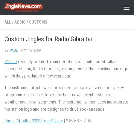
Skip to content
ALL
/
AUDIO
/
CUSTOMS
Custom Jingles for Radio Gibraltar
BY
PAUL
·
MAY 15, 2009
S2blue
recently created a number of custom cuts for Gibraltar’s
national station, Radio Gibraltar, to complement their existing package,
which they produced a few years ago.
The instrumental cuts were produced for use over a number of key
programming areas – Top of the hour news, events, what’s on,
weather and travel segments. The instrumental thematics incorporate
the station logo and are designed to drive spoken reads.
Radio Gibraltar 2009 from S2blue
| 2.89MB – 2:06