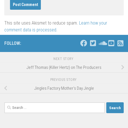
This site uses Akismet to reduce spam.
Learn how your
comment data is processed
.
FOLLOW:
NEXT STORY
Jeff Thomas (Killer Hertz) on The Producers
PREVIOUS STORY
Jingles Factory Mother’s Day Jingle
Search
for: