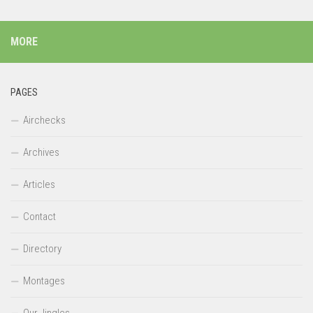
MORE
PAGES
Airchecks
Archives
Articles
Contact
Directory
Montages