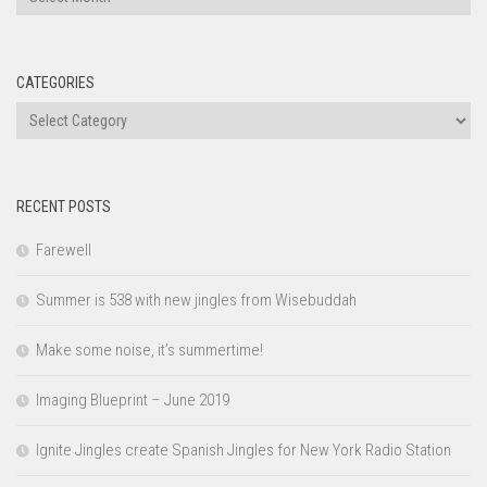
CATEGORIES
Categories
RECENT POSTS
Farewell
Summer is 538 with new jingles from Wisebuddah
Make some noise, it’s summertime!
Imaging Blueprint – June 2019
Ignite Jingles create Spanish Jingles for New York Radio Station