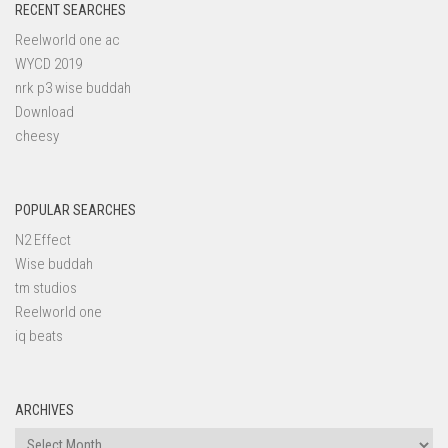
RECENT SEARCHES
Reelworld one ac
WYCD 2019
nrk p3 wise buddah
Download
cheesy
POPULAR SEARCHES
N2 Effect
Wise buddah
tm studios
Reelworld one
iq beats
ARCHIVES
Archives