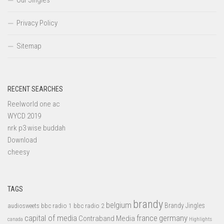
Our Jingles
Privacy Policy
Sitemap
RECENT SEARCHES
Reelworld one ac
WYCD 2019
nrk p3 wise buddah
Download
cheesy
TAGS
brandy
belgium
bbc radio 1
bbc radio 2
Brandy Jingles
audiosweets
capital of media
france
germany
Contraband Media
canada
Highlights