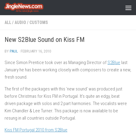
Skip to content
ALL
/
AUDIO
/
CUSTOMS
New S2Blue Sound on Kiss FM
BY
PAUL
·
FEBRUARY 16, 2010
Since Simon Prentice took over as Managing Director of
S2Blue
last
January he has been working closely with composers to create a new,
fresh sound.
The first of the packages with this ‘new sound’ was produced just
before Christmas for Kiss FM in Portugal. It’s quite an edgy, beat
driven package with solos and 2 part harmonies. The vocalists were
Kim Chandler & Lee Turner. This package is now available to be
resung in all countries outside Portugal.
Kiss FM Portugal 2010 from S2Blue