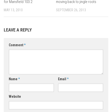
for Mansfield 103.2
moving back to jingle roots
MAY 13, 2010
SEPTEMBER 26, 2013
LEAVE A REPLY
Comment
*
Name
*
Email
*
Website