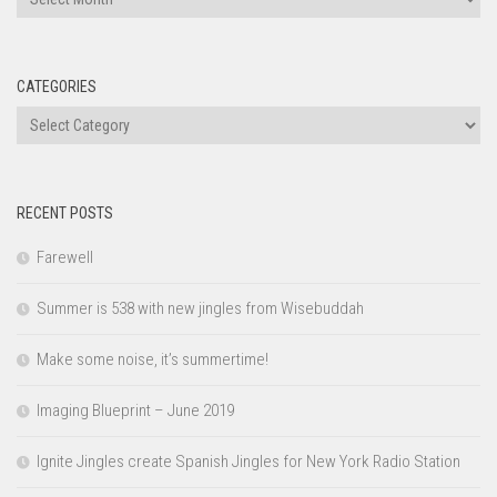
CATEGORIES
Categories
RECENT POSTS
Farewell
Summer is 538 with new jingles from Wisebuddah
Make some noise, it’s summertime!
Imaging Blueprint – June 2019
Ignite Jingles create Spanish Jingles for New York Radio Station