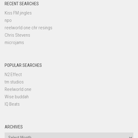
RECENT SEARCHES
Kiss FM jingles
npo
reelworld one chr resings
Chris Stevens
microjams
POPULAR SEARCHES
N2 Effect
tm studios
Reelworld one
Wise buddah
IQ Beats
ARCHIVES
Archives