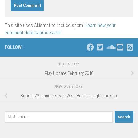
This site uses Akismet to reduce spam.
Learn how your
comment data is processed
.
FOLLOW:
NEXT STORY
Play Update February 2010
PREVIOUS STORY
‘Boom 973’ launches with Wise Buddah jingle package
Search
for: