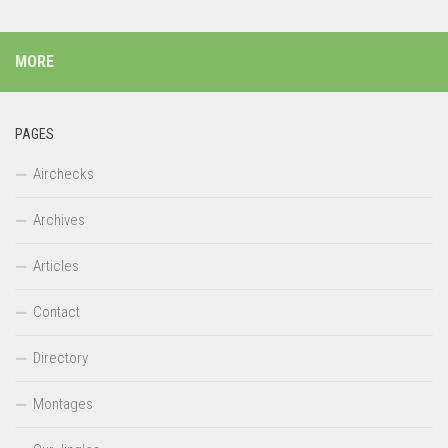
MORE
PAGES
Airchecks
Archives
Articles
Contact
Directory
Montages