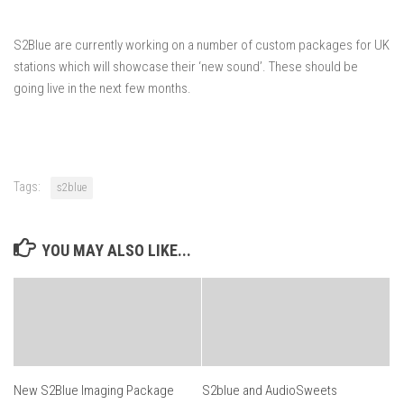
S2Blue are currently working on a number of custom packages for UK
stations which will showcase their ‘new sound’. These should be
going live in the next few months.
Tags:
s2blue
YOU MAY ALSO LIKE...
New S2Blue Imaging Package
S2blue and AudioSweets