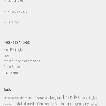
Our Jingles
Privacy Policy
Sitemap
RECENT SEARCHES
Kiss FM jingles
npo
reelworld one chr resings
Chris Stevens
microjams
TAGS
brandy
belgium
bbc radio 1
bbc radio 2
Brandy Jingles
audiosweets
capital of media
france
germany
Contraband Media
canada
Highlights