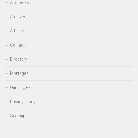
Airchecks
Archives
Articles
Contact
Directory
Montages
Our Jingles
Privacy Policy
Sitemap