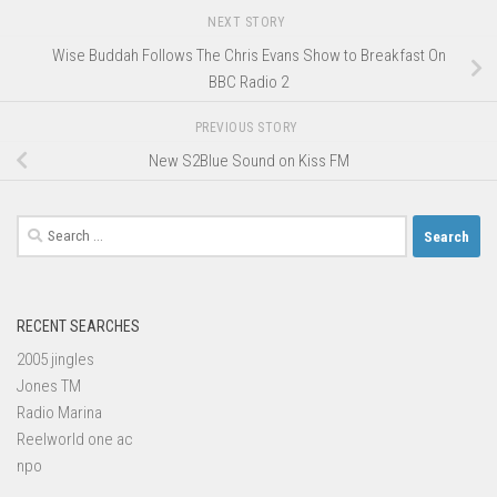
NEXT STORY
Wise Buddah Follows The Chris Evans Show to Breakfast On
BBC Radio 2
PREVIOUS STORY
New S2Blue Sound on Kiss FM
Search
for:
RECENT SEARCHES
2005 jingles
Jones TM
Radio Marina
Reelworld one ac
npo