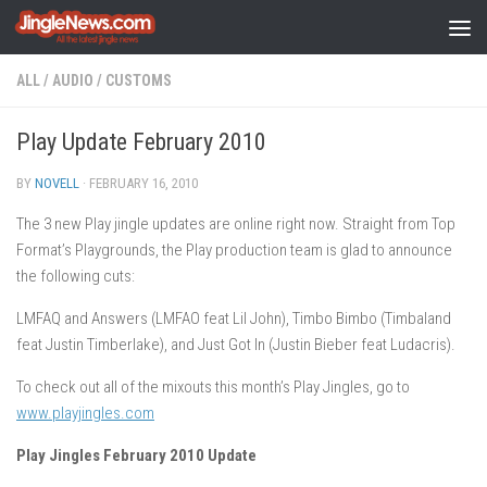
Skip to content
ALL
/
AUDIO
/
CUSTOMS
Play Update February 2010
BY
NOVELL
·
FEBRUARY 16, 2010
The 3 new Play jingle updates are online right now. Straight from Top
Format’s Playgrounds, the Play production team is glad to announce
the following cuts:
LMFAQ and Answers (LMFAO feat Lil John), Timbo Bimbo (Timbaland
feat Justin Timberlake), and Just Got In (Justin Bieber feat Ludacris).
To check out all of the mixouts this month’s Play Jingles, go to
www.playjingles.com
Play Jingles February 2010 Update