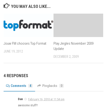
YOU MAY ALSO LIKE...
Jouw FM chooses Top Format
Play Jingles November 2009
Update
JUNE 19, 2012
DECEMBER 2, 2009
4 RESPONSES
Comments
4
Pingbacks
0
Dan
February 16, 2010 at 11:54 pm
awesome stuff!!