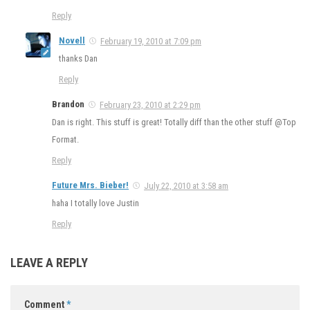
Reply
Novell
February 19, 2010 at 7:09 pm
thanks Dan
Reply
Brandon
February 23, 2010 at 2:29 pm
Dan is right. This stuff is great! Totally diff than the other stuff @Top
Format.
Reply
Future Mrs. Bieber!
July 22, 2010 at 3:58 am
haha I totally love Justin
Reply
LEAVE A REPLY
Comment
*