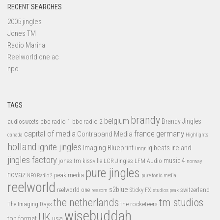
RECENT SEARCHES
2005 jingles
Jones TM
Radio Marina
Reelworld one ac
npo
TAGS
brandy
belgium
bbc radio 1
bbc radio 2
Brandy Jingles
audiosweets
capital of media
france
germany
Contraband Media
canada
Highlights
holland
ignite jingles
Imaging Blueprint
iq beats
ireland
imgr
jingles factory
music 4
jones tm
LFM Audio
kissville
LCR Jingles
norway
pure jingles
novaz
peak media
NPO Radio 2
pure tonic media
reelworld
s2blue
switzerland
reelworld one
Sticky FX
reezom
studios peak
tm studios
the netherlands
the rocketeers
The Imaging Days
wisebuddah
UK
top format
usa