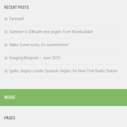
RECENT POSTS
Farewell
Summer is 538 with new jingles from Wisebuddah
Make some noise, it’s summertime!
Imaging Blueprint – June 2019
Ignite Jingles create Spanish Jingles for New York Radio Station
MORE
PAGES