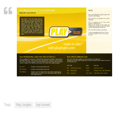
Tags:
Play Jingles
top format