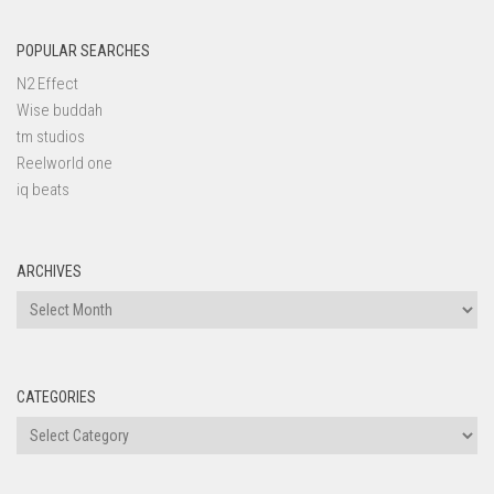
POPULAR SEARCHES
N2 Effect
Wise buddah
tm studios
Reelworld one
iq beats
ARCHIVES
Archives
CATEGORIES
Categories