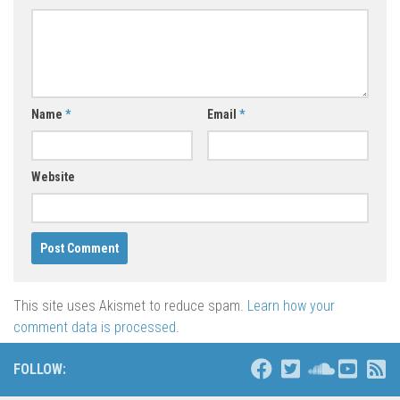
Name
*
Email
*
Website
This site uses Akismet to reduce spam.
Learn how your
comment data is processed
.
FOLLOW: