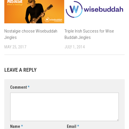
Nostalgie choose Wisebuddah
Triple Irish Success for Wise
Jingles
Buddah Jingles
MAY 25, 2017
JULY 1, 2014
LEAVE A REPLY
Comment
*
Name
*
Email
*