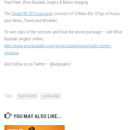
Paul Plant, Wise Buddah Jingles & Music Imaging
The
Skala FM 2012 package
consists of 12 Main IDs, 3 Top of Hours
plus News, Travel and Weather.
To see clips of the session, and hear the whole package – visit Wise
Buddah Jingles’ online:
http://www.wisebuddah.com/jingles/advertising/radio-center-
slovenia
And follow us on Twitter – @wbjingles!
Tags:
Radio Center
wisebuddah
YOU MAY ALSO LIKE...