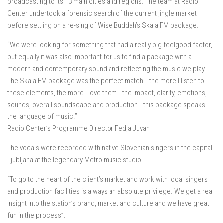
broadcasting to its 13 main cities and regions. The team at Radio
Center undertook a forensic search of the current jingle market
before settling on a re-sing of Wise Buddah’s Skala FM package.
“We were looking for something that had a really big feelgood factor,
but equally it was also important for us to find a package with a
modern and contemporary sound and reflecting the music we play.
The Skala FM package was the perfect match….the more I listen to
these elements, the more I love them… the impact, clarity, emotions,
sounds, overall soundscape and production… this package speaks
the language of music.”
Radio Center’s Programme Director Fedja Juvan
The vocals were recorded with native Slovenian singers in the capital
Ljubljana at the legendary Metro music studio.
“To go to the heart of the client’s market and work with local singers
and production facilities is always an absolute privilege. We get a real
insight into the station’s brand, market and culture and we have great
fun in the process”.