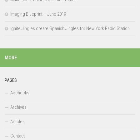
Imaging Blueprint – June 2019
Ignite Jingles create Spanish Jingles for New York Radio Station
MORE
PAGES
Airchecks
Archives
Articles
Contact