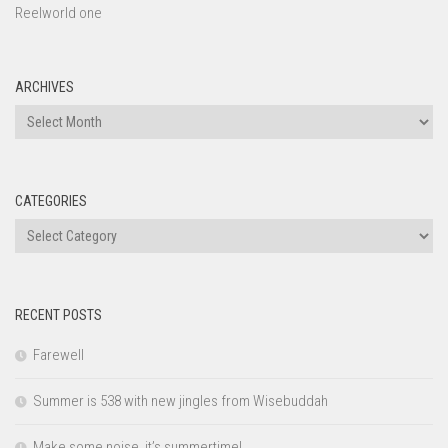
Reelworld one
ARCHIVES
Archives
CATEGORIES
Categories
RECENT POSTS
Farewell
Summer is 538 with new jingles from Wisebuddah
Make some noise, it’s summertime!