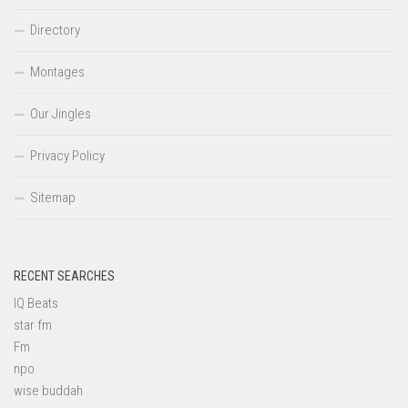
Directory
Montages
Our Jingles
Privacy Policy
Sitemap
RECENT SEARCHES
IQ Beats
star fm
Fm
npo
wise buddah