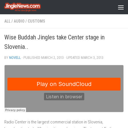
Skip to content
ALL
/
AUDIO
/
CUSTOMS
Wise Buddah Jingles take Center stage in
Slovenia..
BY
NOVELL
· PUBLISHED
MARCH 2, 2013
· UPDATED
MARCH 3, 2013
Radio Center is the largest commercial station in Slovenia,