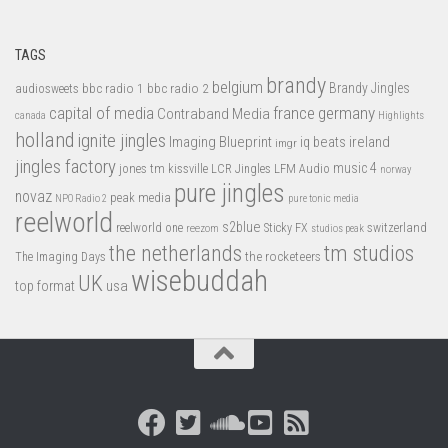
TAGS
brandy
belgium
bbc radio 1
bbc radio 2
Brandy Jingles
audiosweets
capital of media
france
germany
Contraband Media
canada
Highlights
holland
ignite jingles
Imaging Blueprint
iq beats
ireland
imgr
jingles factory
music 4
jones tm
LFM Audio
kissville
LCR Jingles
norway
pure jingles
novaz
peak media
NPO Radio 2
pure tonic media
reelworld
s2blue
switzerland
reelworld one
Sticky FX
reezom
studios peak
tm studios
the netherlands
the rocketeers
The Imaging Days
wisebuddah
UK
top format
usa