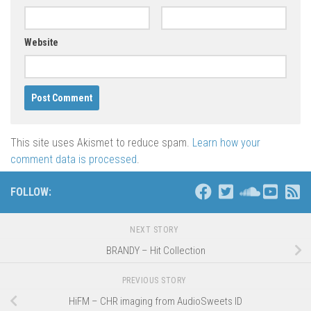
Website
This site uses Akismet to reduce spam.
Learn how your
comment data is processed
.
FOLLOW:
NEXT STORY
BRANDY – Hit Collection
PREVIOUS STORY
HiFM – CHR imaging from AudioSweets ID