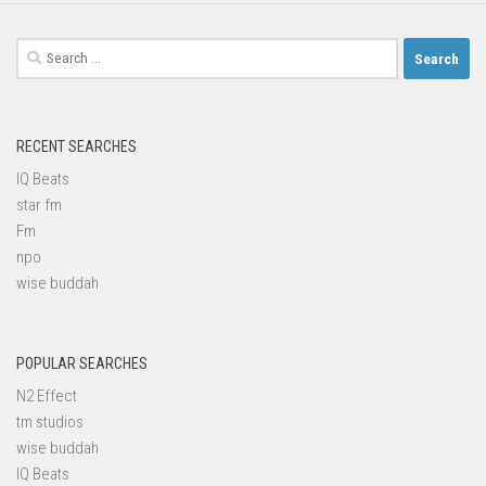
Search
for:
RECENT SEARCHES
IQ Beats
star fm
Fm
npo
wise buddah
POPULAR SEARCHES
N2 Effect
tm studios
wise buddah
IQ Beats