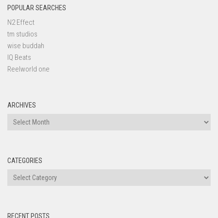
POPULAR SEARCHES
N2 Effect
tm studios
wise buddah
IQ Beats
Reelworld one
ARCHIVES
Archives
CATEGORIES
Categories
RECENT POSTS