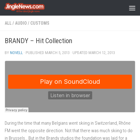
Skip to content
ALL
/
AUDIO
/
CUSTOMS
BRANDY – Hit Collection
BY
NOVELL
· PUBLISHED
MARCH 5, 2013
· UPDATED
MARCH 12, 2013
During the time that many Belgians went skiing in Switzerland, Rhône
FM went the opposite direction. Not that there was much skiing to do
in Brussels… But in the Brandy studios the foundation was laid for a