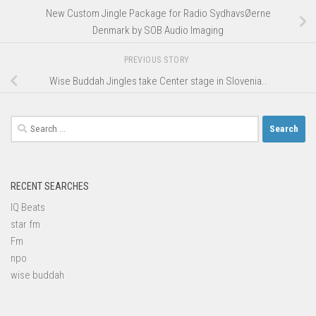
New Custom Jingle Package for Radio SydhavsØerne
Denmark by SOB Audio Imaging
PREVIOUS STORY
Wise Buddah Jingles take Center stage in Slovenia..
Search
for:
RECENT SEARCHES
IQ Beats
star fm
Fm
npo
wise buddah