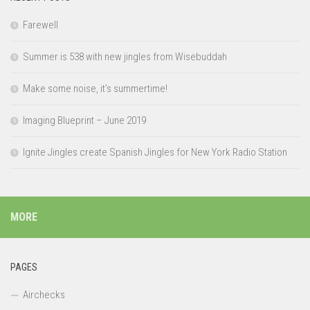
Farewell
Summer is 538 with new jingles from Wisebuddah
Make some noise, it’s summertime!
Imaging Blueprint – June 2019
Ignite Jingles create Spanish Jingles for New York Radio Station
MORE
PAGES
Airchecks