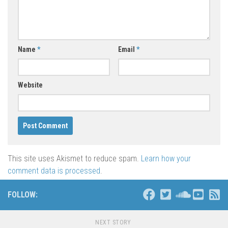
Name
*
Email
*
Website
This site uses Akismet to reduce spam.
Learn how your
comment data is processed
.
FOLLOW:
NEXT STORY