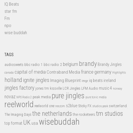
IQ Beats
star fm
Fm
npo
wise buddah
TAGS
brandy
belgium
bbc radio 1
bbc radio 2
Brandy Jingles
audiosweets
capital of media
france
germany
Contraband Media
canada
Highlights
holland
ignite jingles
Imaging Blueprint
iq beats
ireland
imgr
jingles factory
music 4
jones tm
LFM Audio
kissville
LCR Jingles
norway
pure jingles
novaz
peak media
NPO Radio 2
pure tonic media
reelworld
s2blue
switzerland
reelworld one
Sticky FX
reezom
studios peak
tm studios
the netherlands
the rocketeers
The Imaging Days
wisebuddah
UK
top format
usa