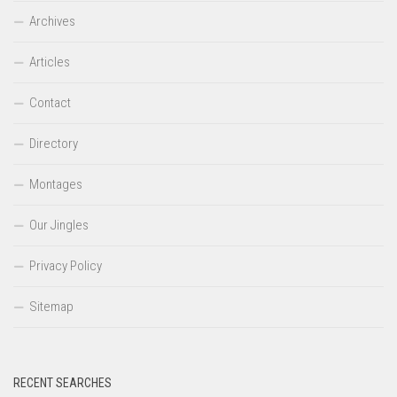
Archives
Articles
Contact
Directory
Montages
Our Jingles
Privacy Policy
Sitemap
RECENT SEARCHES