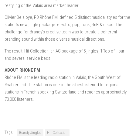
restyling of the Valais area market leader.
Olivier Delaloye, PD Rhône FM, defined 5 distinct musical styles for the
station’s new jingle package: electro, pop, rock, RnB & disco. The
challenge for Brandy’s creative team was to create a coherent
branding sound within those diverse musical directions.
The result: Hit Collection, an AC package of 5 jingles, 1 Top of Hour
and several service beds.
ABOUT RHONE FM
Rhône FM is the leading radio station in Valais, the South West of
Switzerland. The station is one of the 5 best listened to regional
stations in French speaking Switzerland and reaches approximately
70,000 listeners.
Tags:
Brandy Jingles
Hit Collection