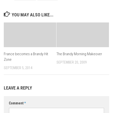
YOU MAY ALSO LIKE...
France becomes a Brandy Hit
The Brandy Morning Makeover
Zone
SEPTEMBER 20, 2009
SEPTEMBER 5, 2014
LEAVE A REPLY
Comment
*