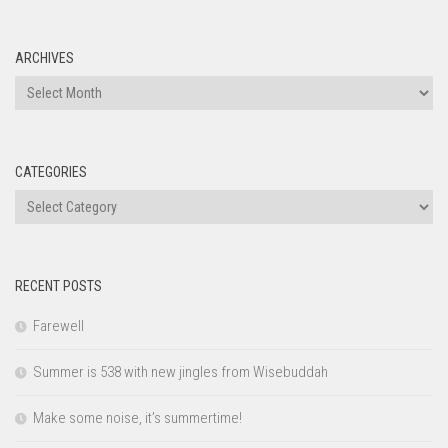
ARCHIVES
Archives
CATEGORIES
Categories
RECENT POSTS
Farewell
Summer is 538 with new jingles from Wisebuddah
Make some noise, it’s summertime!