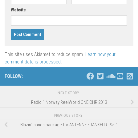
Website
This site uses Akismet to reduce spam.
Learn how your
comment data is processed
.
FOLLOW:
NEXT STORY
Radio 1 Norway ReelWorld ONE CHR 2013
PREVIOUS STORY
Blazin’ launch package for ANTENNE FRANKFURT 95.1