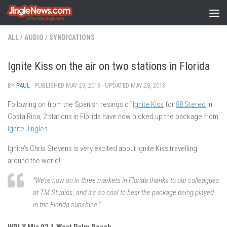
Skip to content
ALL
/
AUDIO
/
SYNDICATIONS
Ignite Kiss on the air on two stations in Florida
BY
PAUL
· PUBLISHED
MAY 29, 2013
· UPDATED
MAY 28, 2013
Following on from the Spanish resings of
Ignite Kiss
for
88 Stereo
in
Costa Rica, 2 stations in Florida have now picked up the package from
Ignite Jingles
.
Ignite’s Chris Stevens is very excited about Ignite Kiss travelling
around the world!
“We’re now on in three markets in Florida thanks to our colleagues
at TM Studios, and it’s so cool to hear the package being played
in the Florida sunshine.”