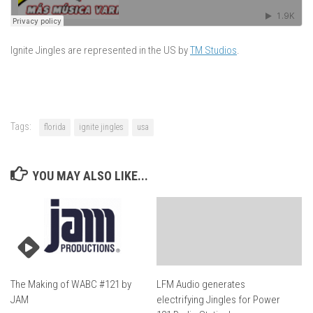
Ignite Jingles are represented in the US by
TM Studios
.
Tags:
florida
ignite jingles
usa
YOU MAY ALSO LIKE...
The Making of WABC #121 by
LFM Audio generates
JAM
electrifying Jingles for Power