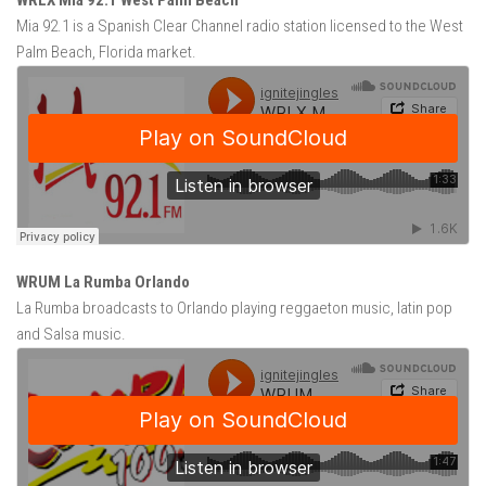
WRLX Mia 92.1 West Palm Beach
Mia 92.1 is a Spanish Clear Channel radio station licensed to the West
Palm Beach, Florida market.
WRUM La Rumba Orlando
La Rumba broadcasts to Orlando playing reggaeton music, latin pop
and Salsa music.