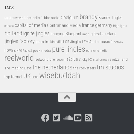
TAGS
brandy
belgium
bbc radio 1
bbc radio 2
Brandy Jingles
audiosweets
capital of media
france
germany
Contraband Media
canada
Highlights
holland
ignite jingles
Imaging Blueprint
iq beats
ireland
imgr
jingles factory
music 4
jones tm
LFM Audio
kissville
LCR Jingles
norway
pure jingles
novaz
peak media
NPO Radio 2
pure tonic media
reelworld
s2blue
switzerland
reelworld one
Sticky FX
reezom
studios peak
tm studios
the netherlands
the rocketeers
The Imaging Days
wisebuddah
UK
top format
usa