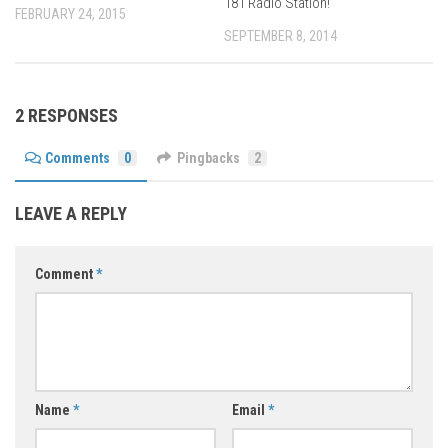
181 Radio Station!
FEBRUARY 24, 2015
SEPTEMBER 8, 2014
2 RESPONSES
Comments
0
Pingbacks
2
LEAVE A REPLY
Comment
*
Name
*
Email
*