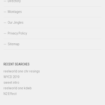
Directory
Montages
Our Jingles
Privacy Policy
Sitemap
RECENT SEARCHES
reelworld one chr resings
WYCD 2019
sweet intro
reelworld one kdwb
N2 Effect