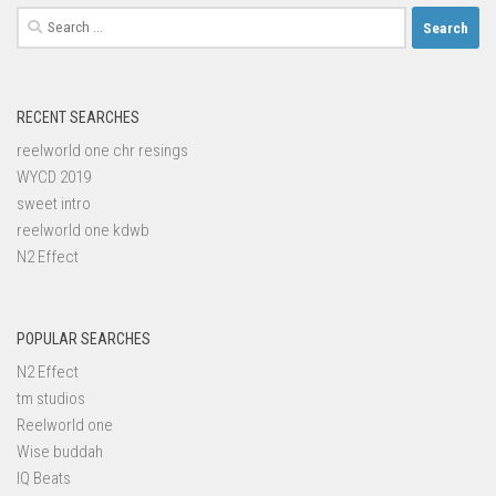
Search
for:
RECENT SEARCHES
reelworld one chr resings
WYCD 2019
sweet intro
reelworld one kdwb
N2 Effect
POPULAR SEARCHES
N2 Effect
tm studios
Reelworld one
Wise buddah
IQ Beats