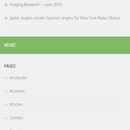
Imaging Blueprint – June 2019
Ignite Jingles create Spanish Jingles for New York Radio Station
MORE
PAGES
Airchecks
Archives
Articles
Contact