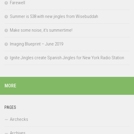
Farewell
Summer is 538 with new jingles from Wisebuddah
Make some noise, it’s summertime!
Imaging Blueprint – June 2019
Ignite Jingles create Spanish Jingles for New York Radio Station
MORE
PAGES
Airchecks
Archives