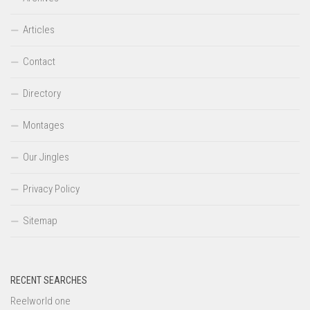
Articles
Contact
Directory
Montages
Our Jingles
Privacy Policy
Sitemap
RECENT SEARCHES
Reelworld one