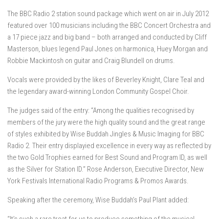
The BBC Radio 2 station sound package which went on air in July 2012
featured over 100 musicians including the BBC Concert Orchestra and
a 17 piece jazz and big band – both arranged and conducted by Cliff
Masterson, blues legend Paul Jones on harmonica, Huey Morgan and
Robbie Mackintosh on guitar and Craig Blundell on drums.
Vocals were provided by the likes of Beverley Knight, Clare Teal and
the legendary award-winning London Community Gospel Choir.
The judges said of the entry: “Among the qualities recognised by
members of the jury were the high quality sound and the great range
of styles exhibited by Wise Buddah Jingles & Music Imaging for BBC
Radio 2. Their entry displayied excellence in every way as reflected by
the two Gold Trophies earned for Best Sound and Program ID, as well
as the Silver for Station ID.” Rose Anderson, Executive Director, New
York Festivals International Radio Programs & Promos Awards.
Speaking after the ceremony, Wise Buddah’s Paul Plant added: