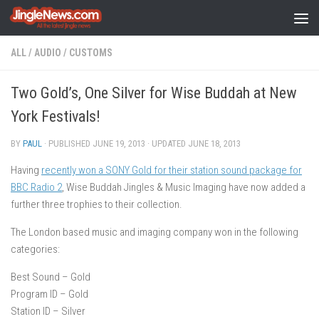
Skip to content
ALL
/
AUDIO
/
CUSTOMS
Two Gold’s, One Silver for Wise Buddah at New
York Festivals!
BY
PAUL
· PUBLISHED
JUNE 19, 2013
· UPDATED
JUNE 18, 2013
Having
recently won a SONY Gold for their station sound package for
BBC Radio 2
, Wise Buddah Jingles & Music Imaging have now added a
further three trophies to their collection.
The London based music and imaging company won in the following
categories:
Best Sound – Gold
Program ID – Gold
Station ID – Silver