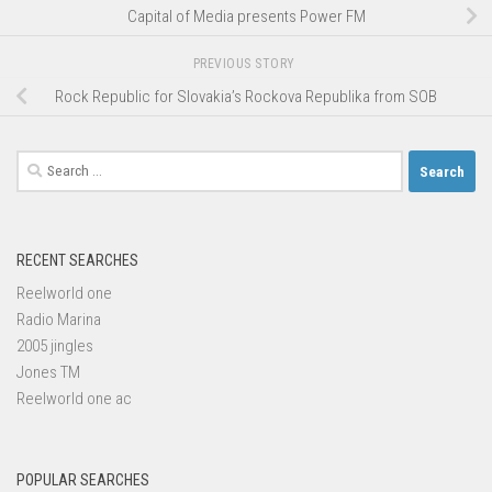
Capital of Media presents Power FM
PREVIOUS STORY
Rock Republic for Slovakia’s Rockova Republika from SOB
Search
for:
RECENT SEARCHES
Reelworld one
Radio Marina
2005 jingles
Jones TM
Reelworld one ac
POPULAR SEARCHES