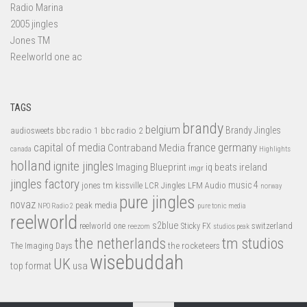
Radio Marina
2005 jingles
Jones TM
Reelworld one ac
TAGS
brandy
belgium
bbc radio 1
bbc radio 2
Brandy Jingles
audiosweets
capital of media
france
germany
Contraband Media
canada
Highlights
holland
ignite jingles
Imaging Blueprint
iq beats
ireland
imgr
jingles factory
music 4
jones tm
LFM Audio
kissville
LCR Jingles
norway
pure jingles
novaz
peak media
NPO Radio 2
pure tonic media
reelworld
s2blue
switzerland
reelworld one
Sticky FX
reezom
studios peak
tm studios
the netherlands
the rocketeers
The Imaging Days
wisebuddah
UK
top format
usa