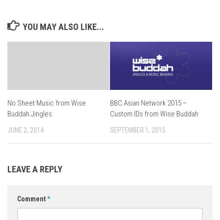
YOU MAY ALSO LIKE...
No Sheet Music from Wise
BBC Asian Network 2015 –
Buddah Jingles
Custom IDs from Wise Buddah
JUNE 2, 2014
SEPTEMBER 1, 2015
LEAVE A REPLY
Comment
*