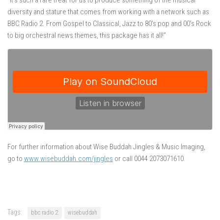
“It’s such a rare treat for us to produce something of the musical
diversity and stature that comes from working with a network such as
BBC Radio 2. From Gospel to Classical, Jazz to 80’s pop and 00’s Rock
to big orchestral news themes, this package has it all!”
For further information about Wise Buddah Jingles & Music Imaging,
go to
www.wisebuddah.com/jingles
or call 0044 2073071610.
Tags:
bbc radio 2
wisebuddah