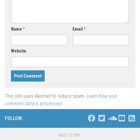
Name
*
Email
*
Website
This site uses Akismet to reduce spam.
Learn how your
comment data is processed
.
FOLLOW:
NEXT STORY