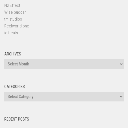
N2 Effect
Wise buddah
tm studios
Reelworld one
iq beats
ARCHIVES
Archives
CATEGORIES
Categories
RECENT POSTS