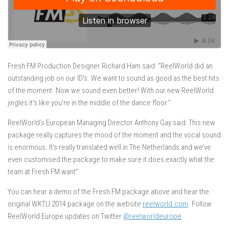
Fresh FM Production Designer Richard Ham said: “ReelWorld did an
outstanding job on our ID’s. We want to sound as good as the best hits
of the moment. Now we sound even better! With our new ReelWorld
jingles it’s like you’re in the middle of the dance floor.”
ReelWorld’s European Managing Director Anthony Gay said: This new
package really captures the mood of the moment and the vocal sound
is enormous. It’s really translated well in The Netherlands and we’ve
even customised the package to make sure it does exactly what the
team at Fresh FM want”.
You can hear a demo of the Fresh FM package above and hear the
original WKTU 2014 package on the website
reelworld.com
. Follow
ReelWorld Europe updates on Twitter
@reelworldeurope