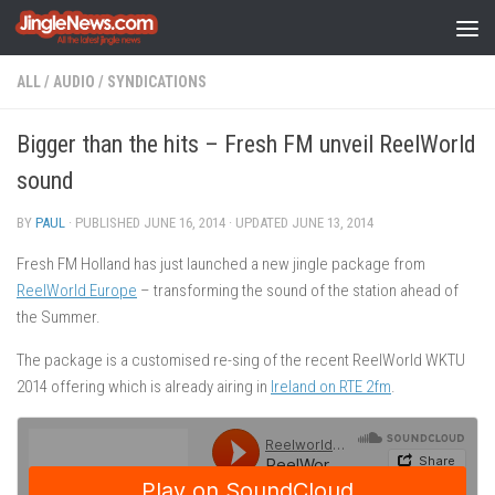
Skip to content
ALL
/
AUDIO
/
SYNDICATIONS
Bigger than the hits – Fresh FM unveil ReelWorld
sound
BY
PAUL
· PUBLISHED
JUNE 16, 2014
· UPDATED
JUNE 13, 2014
Fresh FM Holland has just launched a new jingle package from
ReelWorld Europe
– transforming the sound of the station ahead of
the Summer.
The package is a customised re-sing of the recent ReelWorld WKTU
2014 offering which is already airing in
Ireland on RTE 2fm
.