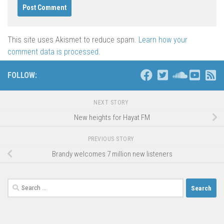
This site uses Akismet to reduce spam.
Learn how your
comment data is processed
.
FOLLOW:
NEXT STORY
New heights for Hayat FM
PREVIOUS STORY
Brandy welcomes 7 million new listeners
Search
for: