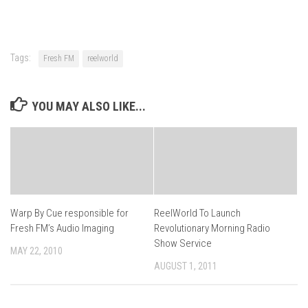
Tags:
Fresh FM
reelworld
YOU MAY ALSO LIKE...
Warp By Cue responsible for
ReelWorld To Launch
Fresh FM’s Audio Imaging
Revolutionary Morning Radio
Show Service
MAY 22, 2010
AUGUST 1, 2011