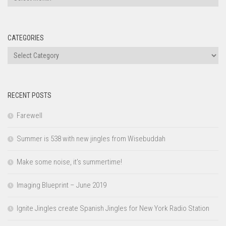
CATEGORIES
Categories
RECENT POSTS
Farewell
Summer is 538 with new jingles from Wisebuddah
Make some noise, it’s summertime!
Imaging Blueprint – June 2019
Ignite Jingles create Spanish Jingles for New York Radio Station