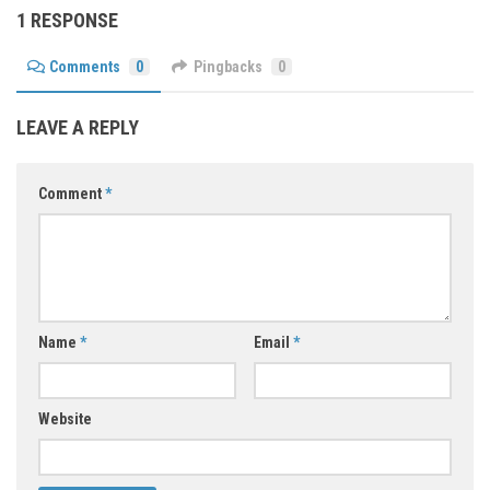
1 RESPONSE
Comments
0
Pingbacks
0
LEAVE A REPLY
Comment
*
Name
*
Email
*
Website