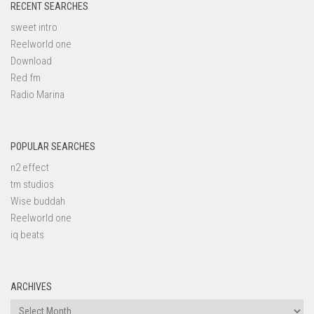
RECENT SEARCHES
sweet intro
Reelworld one
Download
Red fm
Radio Marina
POPULAR SEARCHES
n2 effect
tm studios
Wise buddah
Reelworld one
iq beats
ARCHIVES
Archives