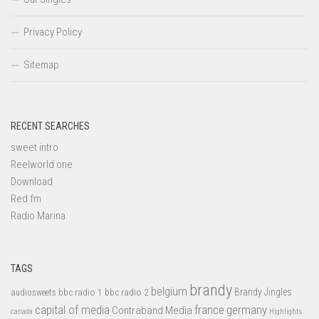
Privacy Policy
Sitemap
RECENT SEARCHES
sweet intro
Reelworld one
Download
Red fm
Radio Marina
TAGS
brandy
belgium
bbc radio 1
bbc radio 2
Brandy Jingles
audiosweets
capital of media
france
germany
Contraband Media
canada
Highlights