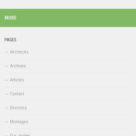
MORE
PAGES
Airchecks
Archives
Articles
Contact
Directory
Montages
Our Jingles