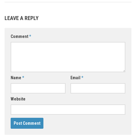
LEAVE A REPLY
Comment
*
Name
*
Email
*
Website