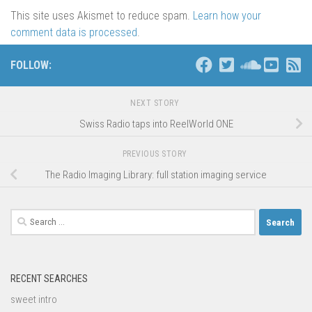
This site uses Akismet to reduce spam.
Learn how your
comment data is processed
.
FOLLOW:
NEXT STORY
Swiss Radio taps into ReelWorld ONE
PREVIOUS STORY
The Radio Imaging Library: full station imaging service
Search
for:
RECENT SEARCHES
sweet intro