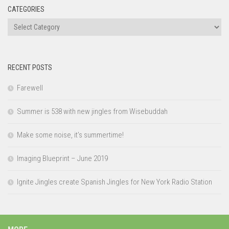
CATEGORIES
Categories
RECENT POSTS
Farewell
Summer is 538 with new jingles from Wisebuddah
Make some noise, it’s summertime!
Imaging Blueprint – June 2019
Ignite Jingles create Spanish Jingles for New York Radio Station