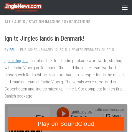
Skip to content
ALL
/
AUDIO
/
STATION IMAGING
/
SYNDICATIONS
Ignite Jingles lands in Denmark!
BY
PAUL
· PUBLISHED
JANUARY 12, 2015
· UPDATED
FEBRUARY 22, 2015
Ignite Jingles
has taken the Real Radio package worldwide, starting
with Radio Viborg in Denmark. Chris and the Ignite Team worked
closely with Radio Viborg’s Jesper Aagaard. Jesper leads the music
and imaging team at Radio Viborg. The vocals were recorded in
Copenhagen and jingles mixed up in the UK to complete Ignite’s first
Danish package.