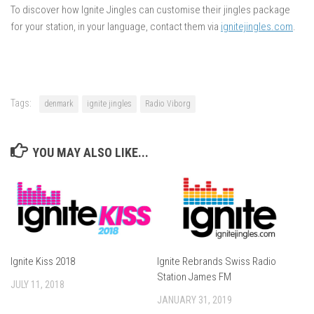
To discover how Ignite Jingles can customise their jingles package
for your station, in your language, contact them via
ignitejingles.com
.
Tags:
denmark
ignite jingles
Radio Viborg
YOU MAY ALSO LIKE...
Ignite Kiss 2018
Ignite Rebrands Swiss Radio
Station James FM
JULY 11, 2018
JANUARY 31, 2019