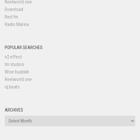
Reelworld one
Download
Red fm
Radio Marina
POPULAR SEARCHES
n2 effect
tm studios
Wise buddah
Reelworld one
iq beats
ARCHIVES
Archives