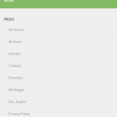
MORE
PAGES
Airchecks
Archives
Articles
Contact
Directory
Montages
Our Jingles
Privacy Policy