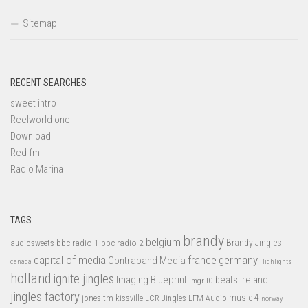
Sitemap
RECENT SEARCHES
sweet intro
Reelworld one
Download
Red fm
Radio Marina
TAGS
brandy
belgium
bbc radio 1
bbc radio 2
Brandy Jingles
audiosweets
capital of media
france
germany
Contraband Media
canada
Highlights
holland
ignite jingles
Imaging Blueprint
iq beats
ireland
imgr
jingles factory
music 4
jones tm
LFM Audio
kissville
LCR Jingles
norway