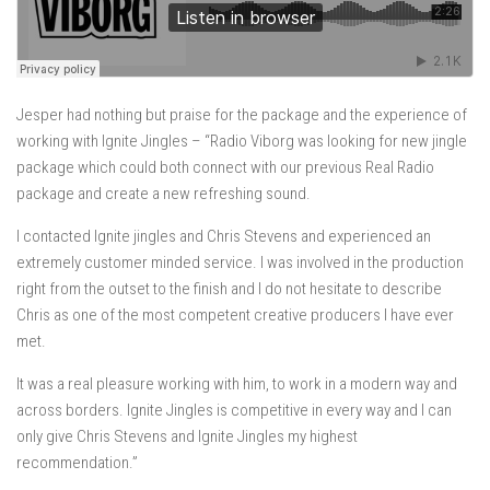
Jesper had nothing but praise for the package and the experience of
working with Ignite Jingles – “Radio Viborg was looking for new jingle
package which could both connect with our previous Real Radio
package and create a new refreshing sound.
I contacted Ignite jingles and Chris Stevens and experienced an
extremely customer minded service. I was involved in the production
right from the outset to the finish and I do not hesitate to describe
Chris as one of the most competent creative producers I have ever
met.
It was a real pleasure working with him, to work in a modern way and
across borders. Ignite Jingles is competitive in every way and I can
only give Chris Stevens and Ignite Jingles my highest
recommendation.”