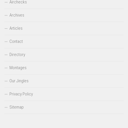
Airchecks
Archives
Articles
Contact
Directory
Montages
Our Jingles
Privacy Policy
Sitemap