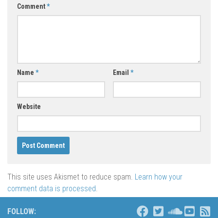
Comment
*
Name
*
Email
*
Website
This site uses Akismet to reduce spam.
Learn how your
comment data is processed
.
FOLLOW: