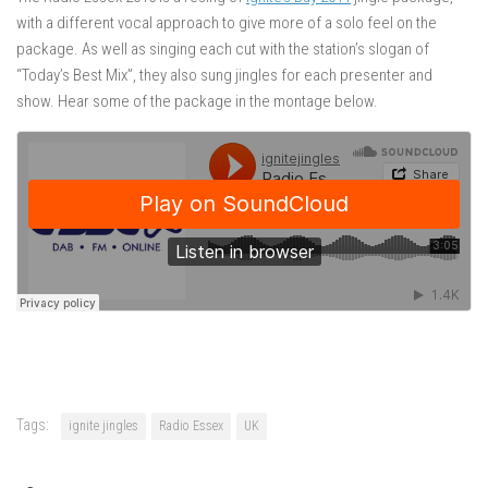
with a different vocal approach to give more of a solo feel on the
package. As well as singing each cut with the station’s slogan of
“Today’s Best Mix”, they also sung jingles for each presenter and
show. Hear some of the package in the montage below.
Tags:
ignite jingles
Radio Essex
UK