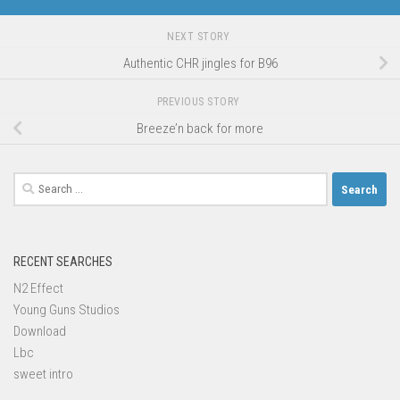
NEXT STORY
Authentic CHR jingles for B96
PREVIOUS STORY
Breeze’n back for more
Search
for:
RECENT SEARCHES
N2 Effect
Young Guns Studios
Download
Lbc
sweet intro