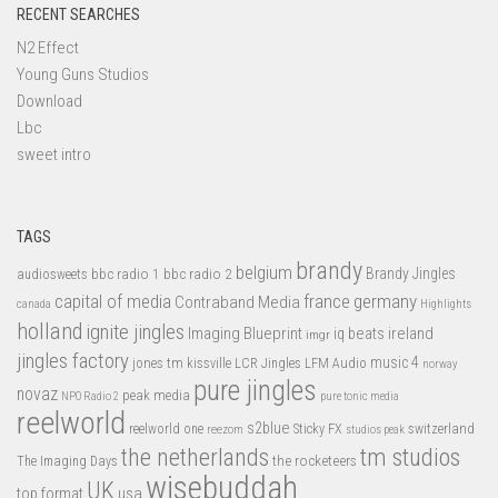
RECENT SEARCHES
N2 Effect
Young Guns Studios
Download
Lbc
sweet intro
TAGS
brandy
belgium
bbc radio 1
bbc radio 2
Brandy Jingles
audiosweets
capital of media
france
germany
Contraband Media
canada
Highlights
holland
ignite jingles
Imaging Blueprint
iq beats
ireland
imgr
jingles factory
music 4
jones tm
LFM Audio
kissville
LCR Jingles
norway
pure jingles
novaz
peak media
NPO Radio 2
pure tonic media
reelworld
s2blue
switzerland
reelworld one
Sticky FX
reezom
studios peak
tm studios
the netherlands
the rocketeers
The Imaging Days
wisebuddah
UK
top format
usa