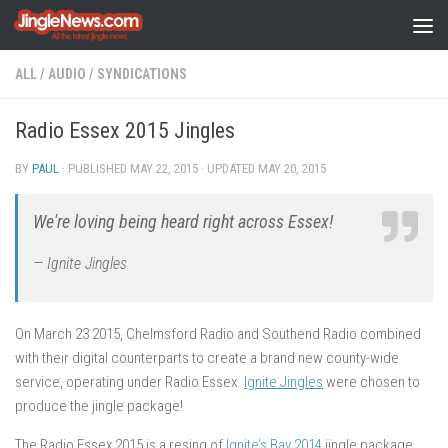
Skip to content
ALL
/
AUDIO
/
SYNDICATIONS
Radio Essex 2015 Jingles
BY
PAUL
· PUBLISHED
MAY 22, 2015
· UPDATED
MAY 20, 2015
We're loving being heard right across Essex!
— Ignite Jingles
On March 23 2015, Chelmsford Radio and Southend Radio combined
with their digital counterparts to create a brand new county-wide
service, operating under Radio Essex.
Ignite Jingles
were chosen to
produce the jingle package!
The Radio Essex 2015 is a resing of
Ignite’s Bay 2014
jingle package,