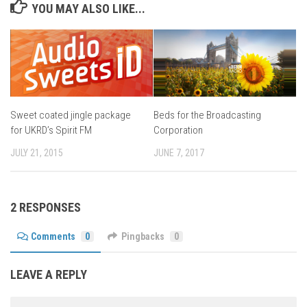
YOU MAY ALSO LIKE...
Beds for the Broadcasting
Sweet coated jingle package
Corporation
for UKRD’s Spirit FM
JUNE 7, 2017
JULY 21, 2015
2 RESPONSES
Comments
0
Pingbacks
0
LEAVE A REPLY