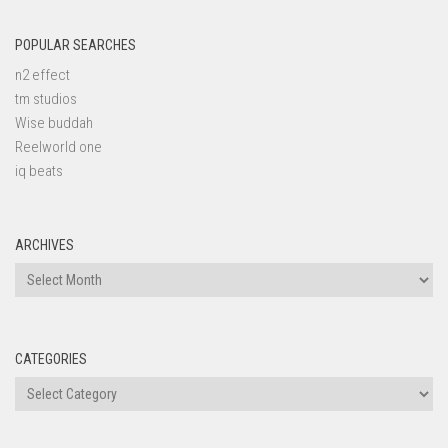
POPULAR SEARCHES
n2 effect
tm studios
Wise buddah
Reelworld one
iq beats
ARCHIVES
Archives
CATEGORIES
Categories