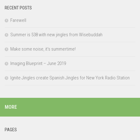
RECENT POSTS
Farewell
Summer is 538 with new jingles from Wisebuddah
Make some noise, it’s summertime!
Imaging Blueprint – June 2019
Ignite Jingles create Spanish Jingles for New York Radio Station
MORE
PAGES