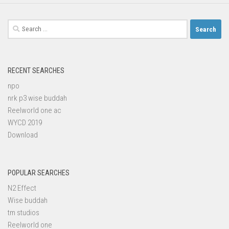
Search
for:
RECENT SEARCHES
npo
nrk p3 wise buddah
Reelworld one ac
WYCD 2019
Download
POPULAR SEARCHES
N2 Effect
Wise buddah
tm studios
Reelworld one