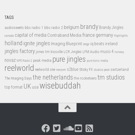
TAGS
brandy
belgium
bbc radio 1
bbc radio 2
Brandy Jingles
audiosweets
capital of media
france
germany
Contraband Media
canada
Highlights
holland
ignite jingles
Imaging Blueprint
iq beats
ireland
imgr
jingles factory
music 4
jones tm
LFM Audio
kissville
LCR Jingles
norway
pure jingles
novaz
peak media
NPO Radio 2
pure tonic media
reelworld
s2blue
switzerland
reelworld one
Sticky FX
reezom
studios peak
tm studios
the netherlands
the rocketeers
The Imaging Days
wisebuddah
UK
top format
usa