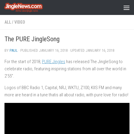
Skip to content
ALL
/
VIDEO
The PURE JingleSong
BY
PAUL
· PUBLISHED
JANUARY 16, 2018
· UPDATED
JANUARY 16, 2018
For the start of 2018,
PURE Jingles
has released The JingleSong to
celebrate radio, featuring inspiring stations from all over the world in
2’55”.
Logos of BBC Radio 1, Capital, NRJ, WKTU, Z100, KIIS FM and many
more are heard in a tune thatis all about radio, with pure love for radio!