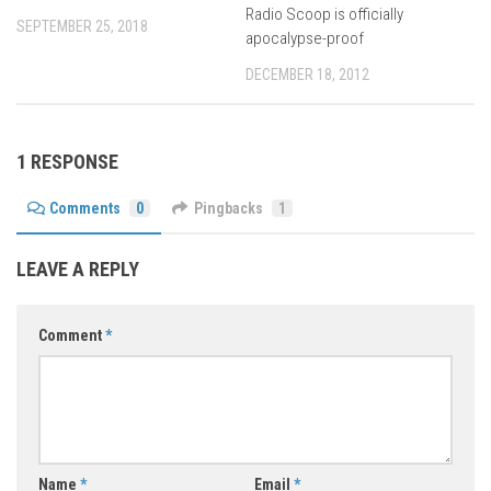
Radio Scoop is officially
SEPTEMBER 25, 2018
apocalypse-proof
DECEMBER 18, 2012
1 RESPONSE
Comments
0
Pingbacks
1
LEAVE A REPLY
Comment
*
Name
*
Email
*