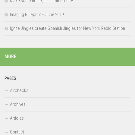
Make some noise, it’s summertime!
Imaging Blueprint – June 2019
Ignite Jingles create Spanish Jingles for New York Radio Station
MORE
PAGES
Airchecks
Archives
Articles
Contact