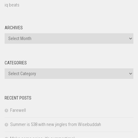
iq beats
ARCHIVES
Archives
CATEGORIES
Categories
RECENT POSTS
Farewell
Summer is 538 with new jingles from Wisebuddah