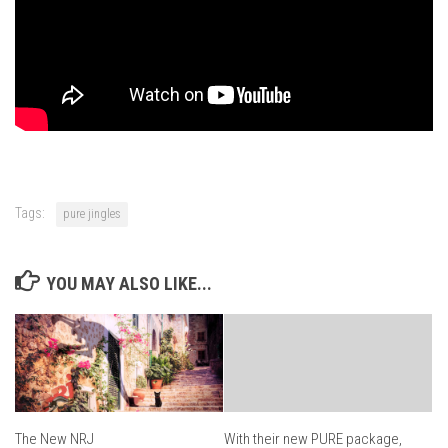
Tags:
pure jingles
YOU MAY ALSO LIKE...
The New NRJ
With their new PURE package,