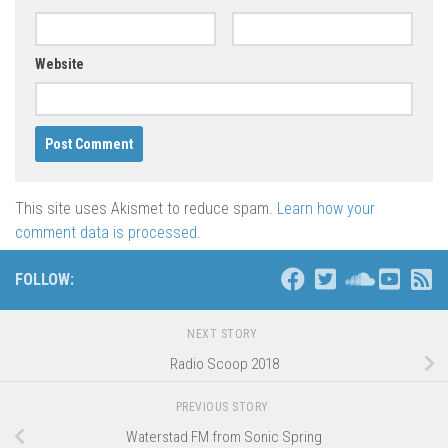
Website
This site uses Akismet to reduce spam.
Learn how your
comment data is processed
.
FOLLOW:
NEXT STORY
Radio Scoop 2018
PREVIOUS STORY
Waterstad FM from Sonic Spring