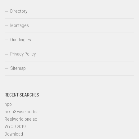
Directory
Montages
Our Jingles
Privacy Policy
Sitemap
RECENT SEARCHES
npo
nrk p3 wise buddah
Reelworld one ac
WYCD 2019
Download