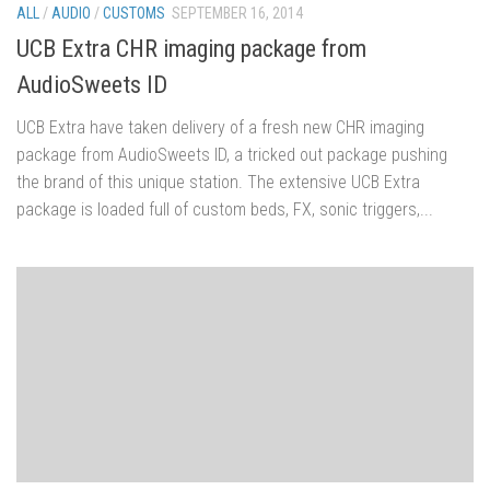
ALL
/
AUDIO
/
CUSTOMS
SEPTEMBER 16, 2014
UCB Extra CHR imaging package from
AudioSweets ID
UCB Extra have taken delivery of a fresh new CHR imaging
package from AudioSweets ID, a tricked out package pushing
the brand of this unique station. The extensive UCB Extra
package is loaded full of custom beds, FX, sonic triggers,...