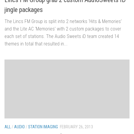
jingle packages
The Lincs FM Group is split into 2 networks ‘Hits & Memories’
and the Lite AC ‘Memories’ with 2 custom packages to cover
each set of stations. The Audio Sweets iD team created 14
themes in total that resulted in...
ALL
/
AUDIO
/
STATION IMAGING
FEBRUARY 26, 2013