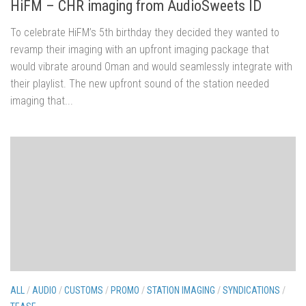
HiFM – CHR imaging from AudioSweets ID
To celebrate HiFM’s 5th birthday they decided they wanted to
revamp their imaging with an upfront imaging package that
would vibrate around Oman and would seamlessly integrate with
their playlist. The new upfront sound of the station needed
imaging that...
ALL
/
AUDIO
/
CUSTOMS
/
PROMO
/
STATION IMAGING
/
SYNDICATIONS
/