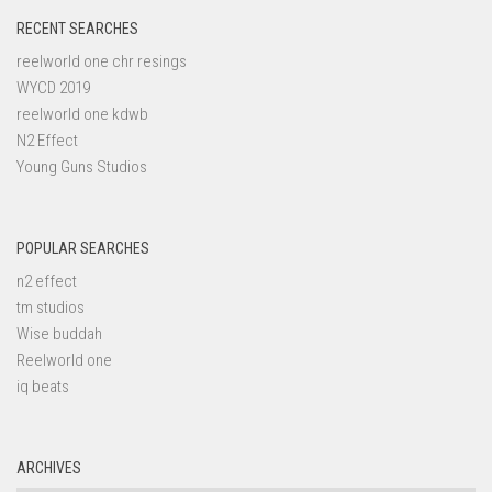
RECENT SEARCHES
reelworld one chr resings
WYCD 2019
reelworld one kdwb
N2 Effect
Young Guns Studios
POPULAR SEARCHES
n2 effect
tm studios
Wise buddah
Reelworld one
iq beats
ARCHIVES