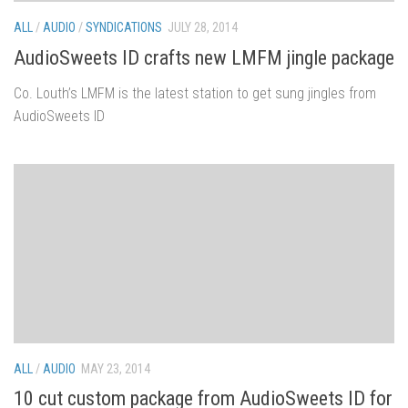
ALL
/
AUDIO
/
SYNDICATIONS
JULY 28, 2014
AudioSweets ID crafts new LMFM jingle package
Co. Louth’s LMFM is the latest station to get sung jingles from
AudioSweets ID
ALL
/
AUDIO
MAY 23, 2014
10 cut custom package from AudioSweets ID for