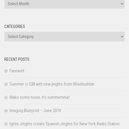
Archives
CATEGORIES
Categories
RECENT POSTS
Farewell
Summer is 538 with new jingles from Wisebuddah
Make some noise, it’s summertime!
Imaging Blueprint – June 2019
Ignite Jingles create Spanish Jingles for New York Radio Station