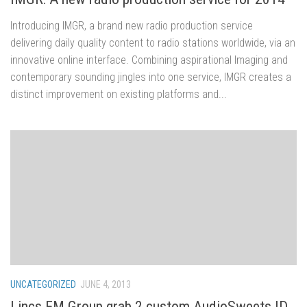
Introducing IMGR, a brand new radio production service
delivering daily quality content to radio stations worldwide, via an
innovative online interface. Combining aspirational Imaging and
contemporary sounding jingles into one service, IMGR creates a
distinct improvement on existing platforms and...
UNCATEGORIZED
JUNE 4, 2013
Lincs FM Group grab 2 custom AudioSweets ID