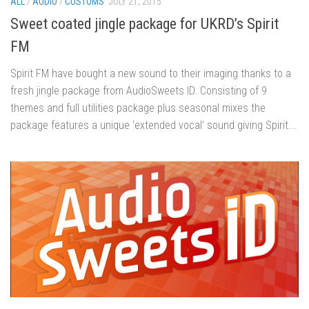
ALL
/
AUDIO
/
CUSTOMS
JULY 21, 2015
Sweet coated jingle package for UKRD’s Spirit
FM
Spirit FM have bought a new sound to their imaging thanks to a
fresh jingle package from AudioSweets ID. Consisting of 9
themes and full utilities package plus seasonal mixes the
package features a unique ‘extended vocal’ sound giving Spirit...