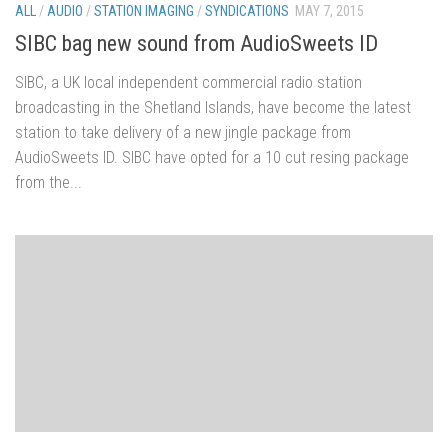
ALL
/
AUDIO
/
STATION IMAGING
/
SYNDICATIONS
MAY 7, 2015
SIBC bag new sound from AudioSweets ID
SIBC, a UK local independent commercial radio station
broadcasting in the Shetland Islands, have become the latest
station to take delivery of a new jingle package from
AudioSweets ID. SIBC have opted for a 10 cut resing package
from the...