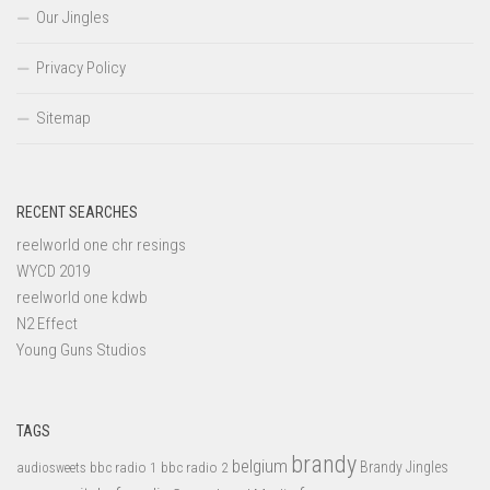
Our Jingles
Privacy Policy
Sitemap
RECENT SEARCHES
reelworld one chr resings
WYCD 2019
reelworld one kdwb
N2 Effect
Young Guns Studios
TAGS
brandy
belgium
bbc radio 1
bbc radio 2
Brandy Jingles
audiosweets