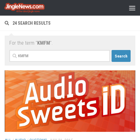
Skip to content
24 SEARCH RESULTS
For the term "
KMFM
".
Search
for: