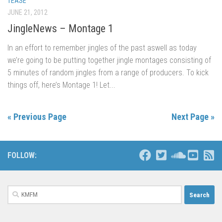
TEASE
JUNE 21, 2012
JingleNews – Montage 1
In an effort to remember jingles of the past aswell as today
we’re going to be putting together jingle montages consisting of
5 minutes of random jingles from a range of producers. To kick
things off, here’s Montage 1! Let...
« Previous Page
Next Page »
FOLLOW:
Search
for: