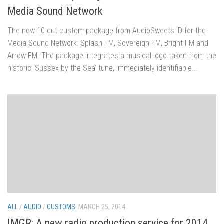
Media Sound Network
The new 10 cut custom package from AudioSweets ID for the
Media Sound Network: Splash FM, Sovereign FM, Bright FM and
Arrow FM. The package integrates a musical logo taken from the
historic ‘Sussex by the Sea’ tune, immediately identifiable...
ALL
/
AUDIO
/
CUSTOMS
MARCH 25, 2014
IMGR: A new radio production service for 2014