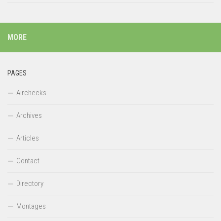
MORE
PAGES
Airchecks
Archives
Articles
Contact
Directory
Montages