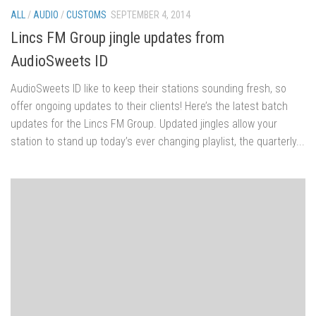
ALL
/
AUDIO
/
CUSTOMS
SEPTEMBER 4, 2014
Lincs FM Group jingle updates from
AudioSweets ID
AudioSweets ID like to keep their stations sounding fresh, so
offer ongoing updates to their clients! Here’s the latest batch
updates for the Lincs FM Group. Updated jingles allow your
station to stand up today’s ever changing playlist, the quarterly...